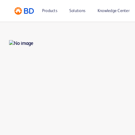
Products
Solutions
Knowledge Center