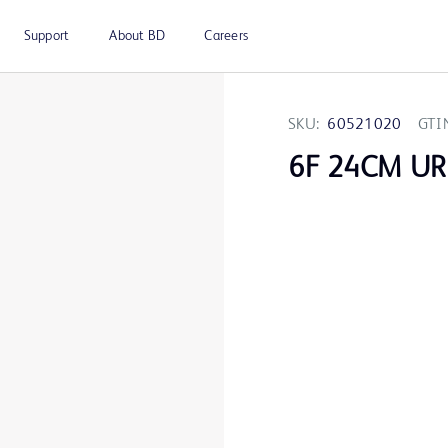
Support
About BD
Careers
SKU:
60521020
GTI
6F 24CM U