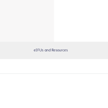
eIFUs and Resources