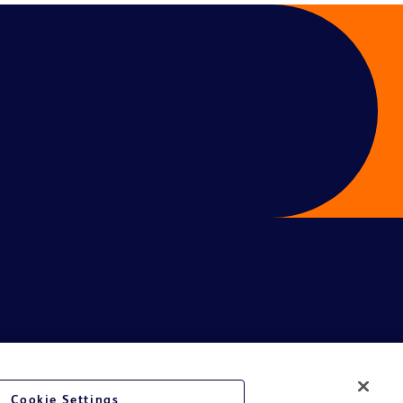
Cookie Settings