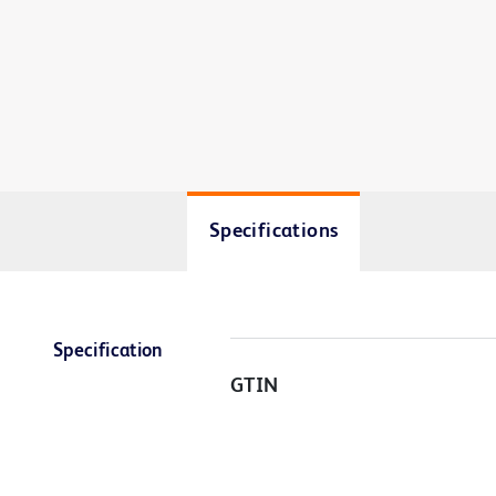
Specifications
Specification
GTIN