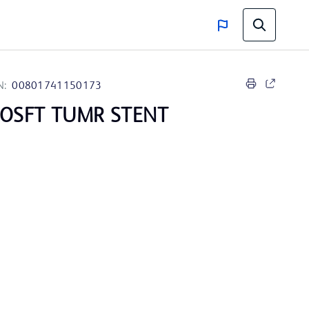
N:
00801741150173
ROSFT TUMR STENT