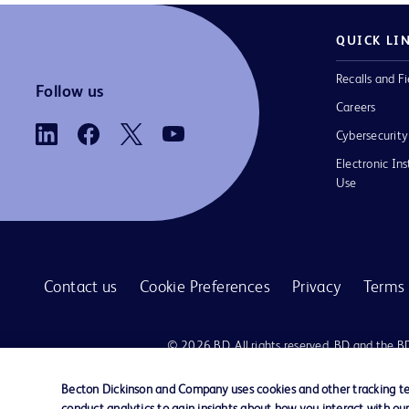
QUICK LI
Recalls and Fi
Follow us
Careers
Cybersecurity
Electronic Ins
Use
Contact us
Cookie Preferences
Privacy
Terms 
© 2026 BD. All rights reserved. BD and the B
are trademarks of Becton, Dickinson and Comp
other trademarks are the property of their re
Becton Dickinson and Company uses cookies and other tracking tec
owners.