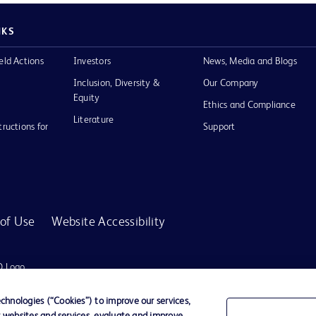
NKS
eld Actions
Investors
News, Media and Blogs
Inclusion, Diversity &
Our Company
Equity
Ethics and Compliance
Literature
tructions for
Support
of Use
Website Accessibility
D Logo
any. All
spective
hnologies (“Cookies”) to improve our services,