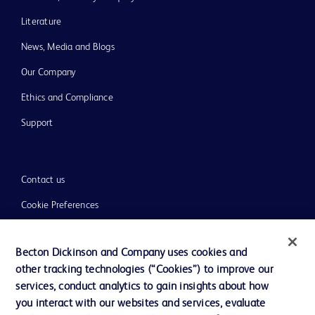
Literature
News, Media and Blogs
Our Company
Ethics and Compliance
Support
Contact us
Cookie Preferences
Privacy
Becton Dickinson and Company uses cookies and
Terms of Use
other tracking technologies (“Cookies”) to improve our
Website Accessibility
services, conduct analytics to gain insights about how
you interact with our websites and services, evaluate