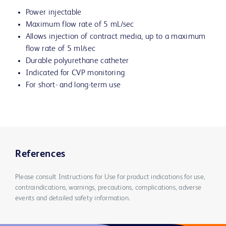
Power injectable
Maximum flow rate of 5 mL/sec
Allows injection of contract media, up to a maximum
flow rate of 5 ml/sec
Durable polyurethane catheter
Indicated for CVP monitoring
For short- and long-term use
References
Please consult Instructions for Use for product indications for use,
contraindications, warnings, precautions, complications, adverse
events and detailed safety information.