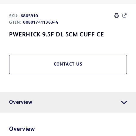
SKU:
6805910
GTIN:
00801741136344
PWERHICK 9.5F DL 5CM CUFF CE
CONTACT US
Overview
Overview