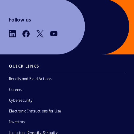
Follow us
QUICK LINKS
Recalls and Field Actions
Careers
Cybersecurity
Electronic Instructions for Use
Investors
Inclusion, Diversity & Equity