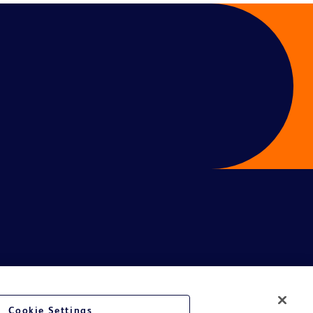
Cookie Settings