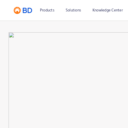
Products
Solutions
Knowledge Center