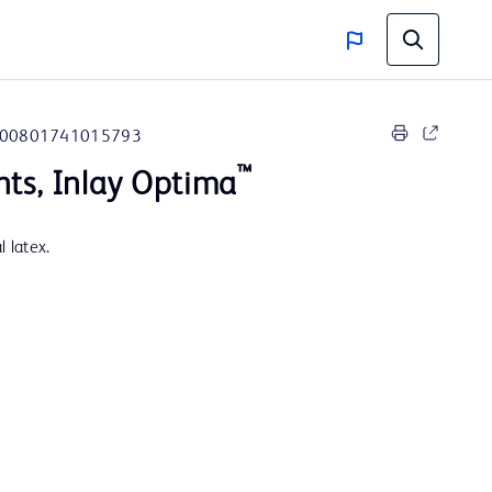
00801741015793
™
nts, Inlay Optima
 latex.