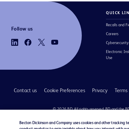
QUICK LI
Recalls and Fi
Follow us
Careers
Cybersecurity
Electronic Ins
Use
Contact us
Cookie Preferences
Privacy
Terms 
© 2026 BD. All rights reserved. BD and the B
are trademarks of Becton, Dickinson and Comp
other trademarks are the property of their re
Becton Dickinson and Company uses cookies and other tracking tec
owners.