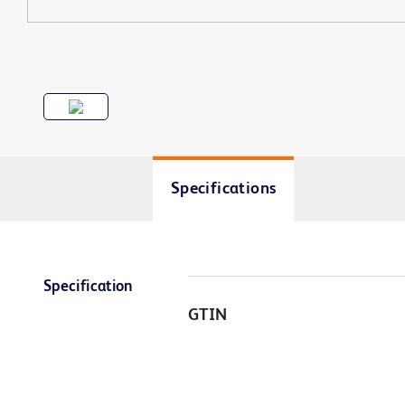
Specifications
Specification
GTIN