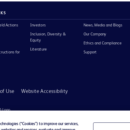
NKS
eld Actions
Investors
News, Media and Blogs
Inclusion, Diversity &
Our Company
Equity
Ethics and Compliance
Literature
tructions for
Support
of Use
Website Accessibility
D Logo
any. All
spective
hnologies (“Cookies”) to improve our services,