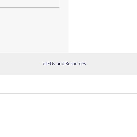
eIFUs and Resources