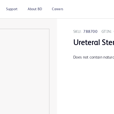
Support
About BD
Careers
SKU:
788700
GTIN:
Ureteral Ste
Does not contain natural