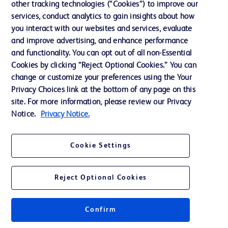
other tracking technologies (“Cookies”) to improve our
Website Accessibility
services, conduct analytics to gain insights about how
you interact with our websites and services, evaluate
and improve advertising, and enhance performance
and functionality. You can opt out of all non-Essential
Cookies by clicking “Reject Optional Cookies.” You can
© 2026 BD. All rights reserved. BD and the BD Logo are trademarks of
change or customize your preferences using the Your
Becton, Dickinson and Company. All other trademarks are the property of
Privacy Choices link at the bottom of any page on this
their respective owners.
site. For more information, please review our Privacy
Disclaimer:
Notice.
Privacy Notice.
For general information purpose only. Please consult your physician/doctor for
diagnosis or treatment of any medical condition. Becton Dickinson Holdings Pte
Ltd and/or its affiliates or employees are not liable for any damages/claims to
any person in any manner whatsoever.
Cookie Settings
Please note that not all products, services or features of products and services
may be available in your local area. Please check with your local BD
representative.
Reject Optional Cookies
This website is a regional website of BD Southeast Asia and intended for use
within the specified region. The information provided here may not be relevant
or applicable outside this region and it is not tailored to any specific country in
Southeast Asia.
Confirm
Becton Dickinson Holdings Pte Ltd and its affiliates disclaim any liability for
damages arising from the use of this website. Users access and use the