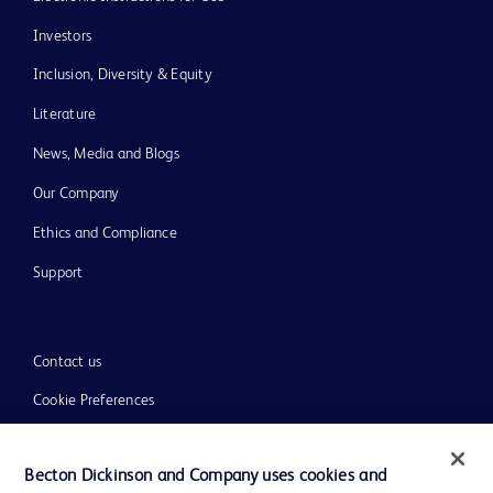
Investors
Inclusion, Diversity & Equity
Literature
News, Media and Blogs
Our Company
Ethics and Compliance
Support
Contact us
Cookie Preferences
Privacy
Becton Dickinson and Company uses cookies and
Terms of Use