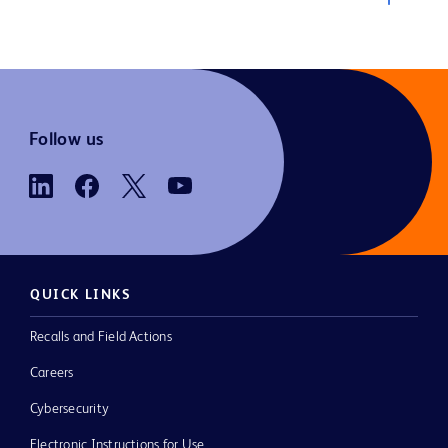
Follow us
QUICK LINKS
Recalls and Field Actions
Careers
Cybersecurity
Electronic Instructions for Use