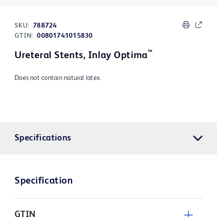
SKU:
788724
GTIN:
00801741015830
™
Ureteral Stents, Inlay Optima
Does not contain natural latex.
Specifications
Specification
GTIN