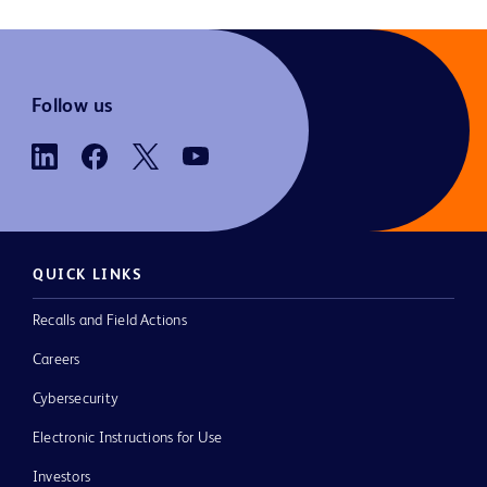
Follow us
QUICK LINKS
Recalls and Field Actions
Careers
Cybersecurity
Electronic Instructions for Use
Investors