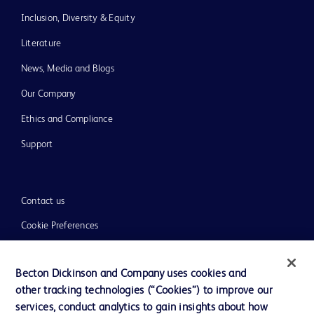
Inclusion, Diversity & Equity
Literature
News, Media and Blogs
Our Company
Ethics and Compliance
Support
Contact us
Cookie Preferences
Privacy
Becton Dickinson and Company uses cookies and
Terms of Use
other tracking technologies (“Cookies”) to improve our
Website Accessibility
services, conduct analytics to gain insights about how