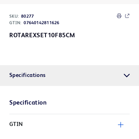
SKU:
80277
GTIN:
07640142811626
ROTAREXSET10F85CM
Specifications
Specification
GTIN