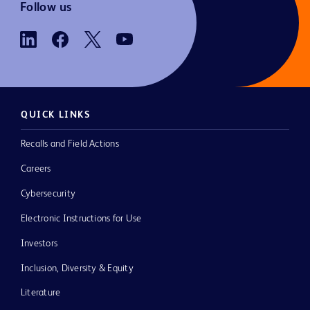
Follow us
QUICK LINKS
Recalls and Field Actions
Careers
Cybersecurity
Electronic Instructions for Use
Investors
Inclusion, Diversity & Equity
Literature