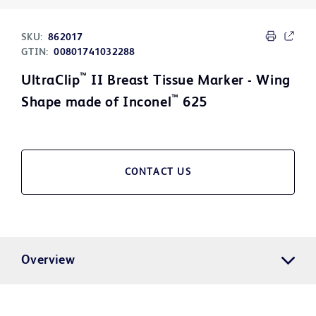
SKU:
862017
GTIN:
00801741032288
™
UltraClip
II Breast Tissue Marker - Wing
™
Shape made of Inconel
625
CONTACT US
Overview