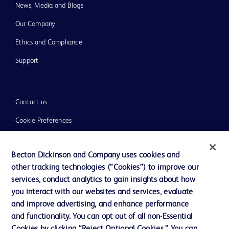
News, Media and Blogs
Our Company
Ethics and Compliance
Support
Contact us
Cookie Preferences
Privacy
Becton Dickinson and Company uses cookies and
Terms of Use
other tracking technologies (“Cookies”) to improve our
Website Accessibility
services, conduct analytics to gain insights about how
you interact with our websites and services, evaluate
and improve advertising, and enhance performance
and functionality. You can opt out of all non-Essential