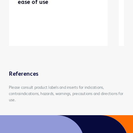
ease of use
m
References
Please consult product labels and inserts for indications,
contraindications, hazards, warnings, precautions and directions for
use.