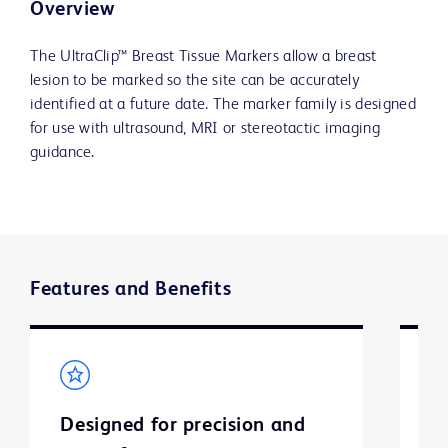
Overview
The UltraClip™ Breast Tissue Markers allow a breast
lesion to be marked so the site can be accurately
identified at a future date. The marker family is designed
for use with ultrasound, MRI or stereotactic imaging
guidance.
Features and Benefits
Designed for precision and
M