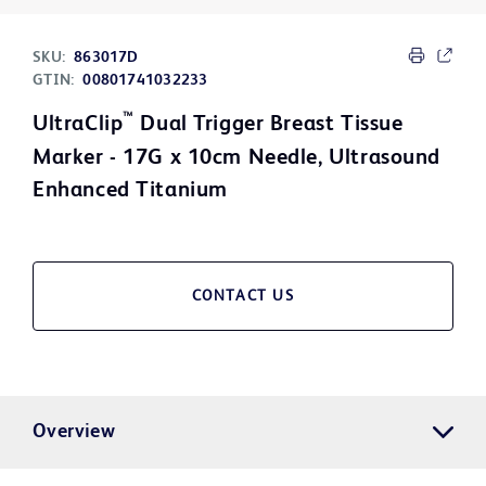
SKU:
863017D
GTIN:
00801741032233
™
UltraClip
Dual Trigger Breast Tissue
Marker - 17G x 10cm Needle, Ultrasound
Enhanced Titanium
CONTACT US
Overview