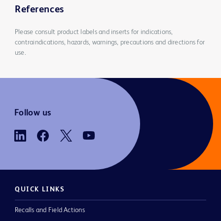
References
Please consult product labels and inserts for indications,
contraindications, hazards, warnings, precautions and directions for
use.
Follow us
QUICK LINKS
Recalls and Field Actions