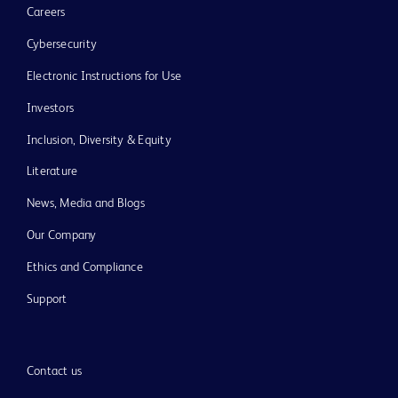
Careers
Cybersecurity
Electronic Instructions for Use
Investors
Inclusion, Diversity & Equity
Literature
News, Media and Blogs
Our Company
Ethics and Compliance
Support
Contact us