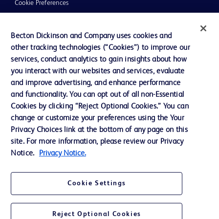
Cookie Preferences
Privacy
Becton Dickinson and Company uses cookies and
Terms of Use
other tracking technologies (“Cookies”) to improve our
Website Accessibility
services, conduct analytics to gain insights about how
you interact with our websites and services, evaluate
and improve advertising, and enhance performance
and functionality. You can opt out of all non-Essential
Cookies by clicking “Reject Optional Cookies.” You can
© 2026 BD. All rights reserved. BD and the BD Logo are trademarks of
change or customize your preferences using the Your
Becton, Dickinson and Company. All other trademarks are the property of
Privacy Choices link at the bottom of any page on this
their respective owners.
site. For more information, please review our Privacy
Disclaimer:
Notice.
Privacy Notice.
For general information purpose only. Please consult your physician/doctor for
diagnosis or treatment of any medical condition. Becton Dickinson Holdings Pte
Ltd and/or its affiliates or employees are not liable for any damages/claims to
any person in any manner whatsoever.
Cookie Settings
Please note that not all products, services or features of products and services
may be available in your local area. Please check with your local BD
representative.
Reject Optional Cookies
This website is a regional website of BD Southeast Asia and intended for use