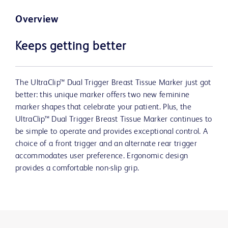
Overview
Keeps getting better
The UltraClip™ Dual Trigger Breast Tissue Marker just got
better: this unique marker offers two new feminine
marker shapes that celebrate your patient. Plus, the
UltraClip™ Dual Trigger Breast Tissue Marker continues to
be simple to operate and provides exceptional control. A
choice of a front trigger and an alternate rear trigger
accommodates user preference. Ergonomic design
provides a comfortable non-slip grip.