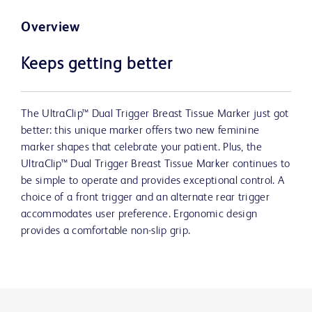
Overview
Keeps getting better
The UltraClip™ Dual Trigger Breast Tissue Marker just got
better: this unique marker offers two new feminine
marker shapes that celebrate your patient. Plus, the
UltraClip™ Dual Trigger Breast Tissue Marker continues to
be simple to operate and provides exceptional control. A
choice of a front trigger and an alternate rear trigger
accommodates user preference. Ergonomic design
provides a comfortable non-slip grip.