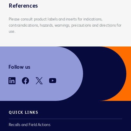
References
Please consult product labels and inserts for indications,
contraindications, hazards, warnings, precautions and directions for
use.
Follow us
QUICK LINKS
Recalls and Field Actions