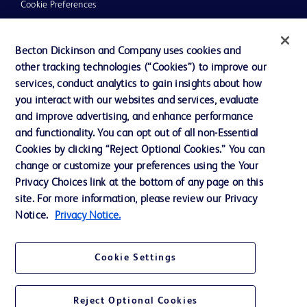
Cookie Preferences
Privacy
Becton Dickinson and Company uses cookies and
Terms of Use
other tracking technologies (“Cookies”) to improve our
Website Accessibility
services, conduct analytics to gain insights about how
you interact with our websites and services, evaluate
and improve advertising, and enhance performance
and functionality. You can opt out of all non-Essential
Cookies by clicking “Reject Optional Cookies.” You can
© 2026 BD. All rights reserved. BD and the BD Logo are trademarks of
change or customize your preferences using the Your
Becton, Dickinson and Company. All other trademarks are the property of
Privacy Choices link at the bottom of any page on this
their respective owners.
site. For more information, please review our Privacy
Disclaimer:
Notice.
Privacy Notice.
For general information purpose only. Please consult your physician/doctor for
diagnosis or treatment of any medical condition. Becton Dickinson Holdings Pte
Ltd and/or its affiliates or employees are not liable for any damages/claims to
any person in any manner whatsoever.
Cookie Settings
Please note that not all products, services or features of products and services
may be available in your local area. Please check with your local BD
representative.
Reject Optional Cookies
This website is a regional website of BD Southeast Asia and intended for use