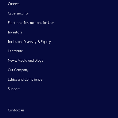
Careers
Cybersecurity
Electronic Instructions for Use
Investors
Inclusion, Diversity & Equity
Literature
News, Media and Blogs
Our Company
Ethics and Compliance
Support
Contact us