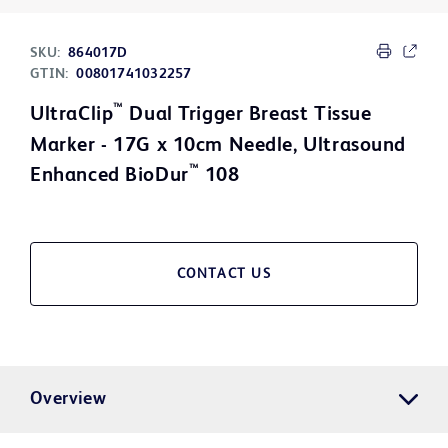
SKU:
864017D
GTIN:
00801741032257
™
UltraClip
Dual Trigger Breast Tissue
Marker - 17G x 10cm Needle, Ultrasound
™
Enhanced BioDur
108
CONTACT US
Overview