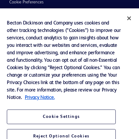
Cookie Preferences
Privacy
Becton Dickinson and Company uses cookies and
Terms of Use
other tracking technologies (“Cookies”) to improve our
Website Accessibility
services, conduct analytics to gain insights about how
you interact with our websites and services, evaluate
and improve advertising, and enhance performance
and functionality. You can opt out of all non-Essential
Cookies by clicking “Reject Optional Cookies.” You can
© 2026 BD. All rights reserved. BD and the BD Logo are trademarks of
change or customize your preferences using the Your
Becton, Dickinson and Company. All other trademarks are the property of
Privacy Choices link at the bottom of any page on this
their respective owners.
site. For more information, please review our Privacy
Disclaimer:
Notice.
Privacy Notice.
For general information purpose only. Please consult your physician/doctor for
diagnosis or treatment of any medical condition. Becton Dickinson Holdings Pte
Ltd and/or its affiliates or employees are not liable for any damages/claims to
any person in any manner whatsoever.
Cookie Settings
Please note that not all products, services or features of products and services
may be available in your local area. Please check with your local BD
representative.
Reject Optional Cookies
This website is a regional website of BD Southeast Asia and intended for use