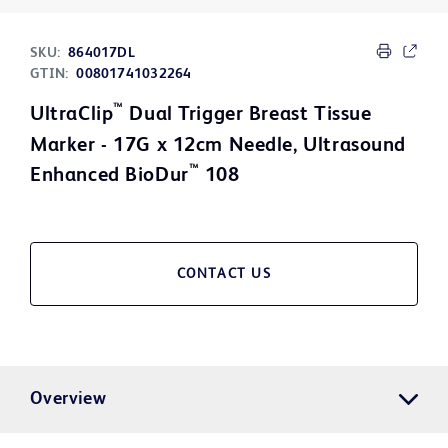
SKU:
864017DL
GTIN:
00801741032264
™
UltraClip
Dual Trigger Breast Tissue
Marker - 17G x 12cm Needle, Ultrasound
™
Enhanced BioDur
108
CONTACT US
Overview