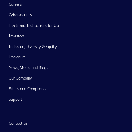
Careers
Cybersecurity
Electronic Instructions for Use
Investors
Inclusion, Diversity & Equity
Literature
News, Media and Blogs
Our Company
Ethics and Compliance
Support
Contact us