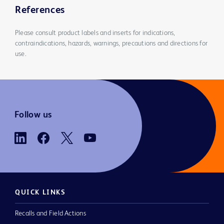
References
Please consult product labels and inserts for indications,
contraindications, hazards, warnings, precautions and directions for
use.
Follow us
QUICK LINKS
Recalls and Field Actions