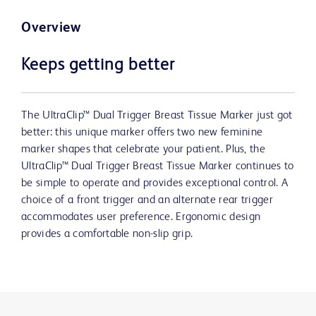
Overview
Keeps getting better
The UltraClip™ Dual Trigger Breast Tissue Marker just got
better: this unique marker offers two new feminine
marker shapes that celebrate your patient. Plus, the
UltraClip™ Dual Trigger Breast Tissue Marker continues to
be simple to operate and provides exceptional control. A
choice of a front trigger and an alternate rear trigger
accommodates user preference. Ergonomic design
provides a comfortable non-slip grip.