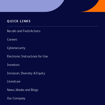
QUICK LINKS
Recalls and Field Actions
Careers
Cybersecurity
Electronic Instructions for Use
Investors
Inclusion, Diversity & Equity
Literature
News, Media and Blogs
Our Company