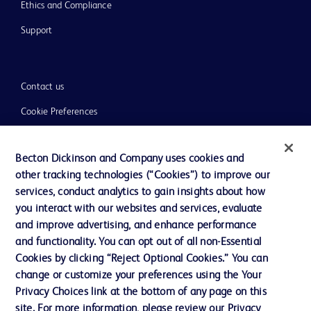
Ethics and Compliance
Support
Contact us
Cookie Preferences
Privacy
Becton Dickinson and Company uses cookies and
Terms of Use
other tracking technologies (“Cookies”) to improve our
Website Accessibility
services, conduct analytics to gain insights about how
you interact with our websites and services, evaluate
and improve advertising, and enhance performance
and functionality. You can opt out of all non-Essential
Cookies by clicking “Reject Optional Cookies.” You can
© 2026 BD. All rights reserved. BD and the BD Logo are trademarks of
change or customize your preferences using the Your
Becton, Dickinson and Company. All other trademarks are the property of
Privacy Choices link at the bottom of any page on this
their respective owners.
site. For more information, please review our Privacy