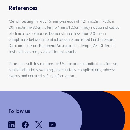
References
*Bench testing (n=45; 15 samples each of 12mmx2mmx80cm,
20mmx4mmx80cm, 26mmx4mmx120cm) may not be indicative
of clinical performance. Demonstrated less than 2% mean
compliance between nominal pressure and rated burst pressure.
Data on file, Bard Peripheral Vascular, Inc. Tempe, AZ. Different
test methods may yield different results.
Please consult Instructions for Use for product indications for use,
contraindications, warnings, precautions, complications, adverse
events and detailed safety information.
Follow us