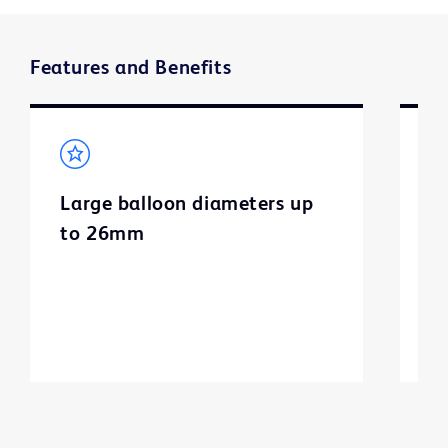
Features and Benefits
Large balloon diameters up
U
to 26mm
t
n
d