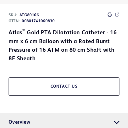
SKU:
ATG80166
GTIN:
00801741060830
™
Atlas
Gold PTA Dilatation Catheter - 16
mm x 6 cm Balloon with a Rated Burst
Pressure of 16 ATM on 80 cm Shaft with
8F Sheath
CONTACT US
Overview