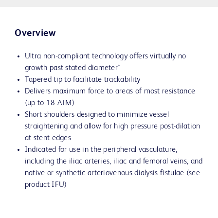
Overview
Ultra non-compliant technology offers virtually no
growth past stated diameter*
Tapered tip to facilitate trackability
Delivers maximum force to areas of most resistance
(up to 18 ATM)
Short shoulders designed to minimize vessel
straightening and allow for high pressure post-dilation
at stent edges
Indicated for use in the peripheral vasculature,
including the iliac arteries, iliac and femoral veins, and
native or synthetic arteriovenous dialysis fistulae (see
product IFU)