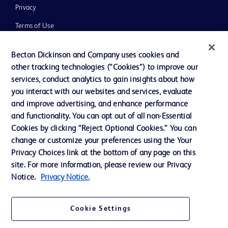
Privacy
Terms of Use
Website Accessibility
Becton Dickinson and Company uses cookies and
other tracking technologies (“Cookies”) to improve our
services, conduct analytics to gain insights about how
you interact with our websites and services, evaluate
and improve advertising, and enhance performance
© 2026 BD. All rights reserved. BD and the BD Logo are trademarks of
Becton, Dickinson and Company. All other trademarks are the property of
and functionality. You can opt out of all non-Essential
their respective owners.
Cookies by clicking “Reject Optional Cookies.” You can
Disclaimer:
change or customize your preferences using the Your
For general information purpose only. Please consult your physician/doctor for
Privacy Choices link at the bottom of any page on this
diagnosis or treatment of any medical condition. Becton Dickinson Holdings Pte
site. For more information, please review our Privacy
Ltd and/or its affiliates or employees are not liable for any damages/claims to
any person in any manner whatsoever.
Notice.
Privacy Notice.
Please note that not all products, services or features of products and services
may be available in your local area. Please check with your local BD
representative.
Cookie Settings
This website is a regional website of BD Southeast Asia and intended for use
within the specified region. The information provided here may not be relevant