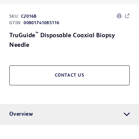
SKU:
C2016B
GTIN:
00801741085116
™
TruGuide
Disposable Coaxial Biopsy
Needle
CONTACT US
Overview