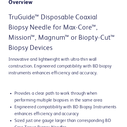
Overview
TruGuide™ Disposable Coaxial
Biopsy Needle for Max-Core™,
Mission™, Magnum™ or Biopty-Cut™
Biopsy Devices
Innovative and lightweight with ultra-thin wall
construction. Engineered compatibility with BD biopsy
instruments enhances efficiency and accuracy.
Provides a clear path to work through when
performing multiple biopsies in the same area
Engineered compatibility with BD Biopsy Instruments
enhances efficiency and accuracy
Sized just one gauge larger than corresponding BD