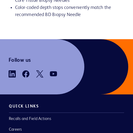
Core Tissue Biopsy Needles
Color-coded depth stops conveniently match the
recommended BD Biopsy Needle
Follow us
QUICK LINKS
Recalls and Field Actions
Careers