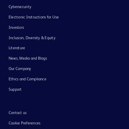
Cybersecurity
Electronic Instructions for Use
Investors
Inclusion, Diversity & Equity
Literature
News, Media and Blogs
Our Company
Ethics and Compliance
Support
Contact us
Cookie Preferences