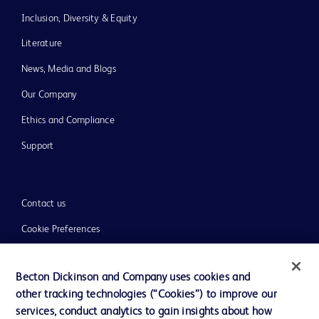
Inclusion, Diversity & Equity
Literature
News, Media and Blogs
Our Company
Ethics and Compliance
Support
Contact us
Cookie Preferences
Privacy
Becton Dickinson and Company uses cookies and
Terms of Use
other tracking technologies (“Cookies”) to improve our
Website Accessibility
services, conduct analytics to gain insights about how