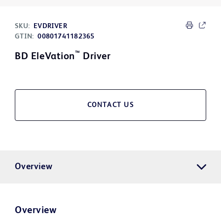
SKU:
EVDRIVER
GTIN:
00801741182365
™
BD EleVation
Driver
CONTACT US
Overview
Overview