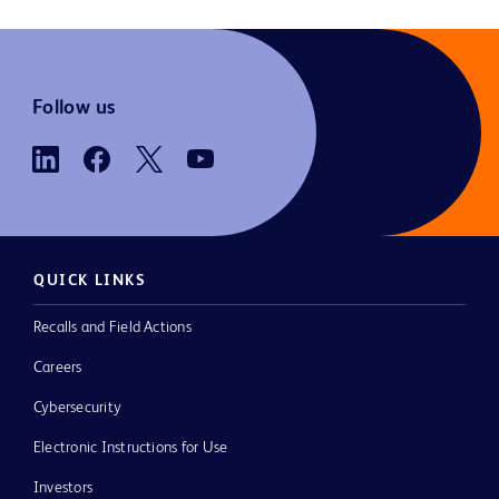
Follow us
QUICK LINKS
Recalls and Field Actions
Careers
Cybersecurity
Electronic Instructions for Use
Investors