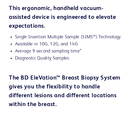
This ergonomic, handheld vacuum-
assisted device is engineered to elevate
expectations.
Single Insertion Multiple Sample (SIMS™) Technology
Available in 10G, 12G, and 14G
Average 9-second sampling time*
Diagnostic Quality Samples
The BD EleVation™ Breast Biopsy System
gives you the flexibility to handle
different lesions and different locations
within the breast.