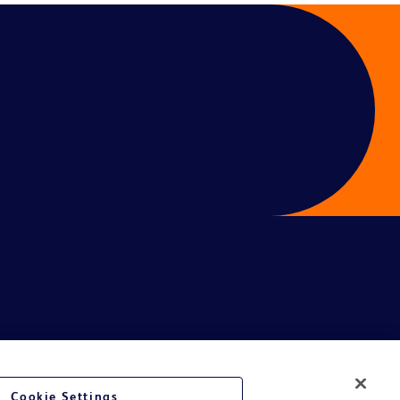
Cookie Settings