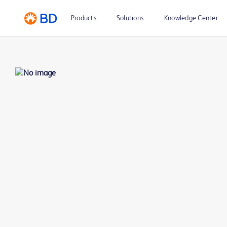
Products
Solutions
Knowledge Center