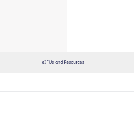
eIFUs and Resources