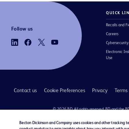
QUICK LI
Recalls and Fi
Follow us
Careers
Cybersecurity
Electronic Ins
Use
Contact us
Cookie Preferences
Privacy
Terms 
© 2026 BD. All rights reserved. BD and the B
are trademarks of Becton, Dickinson and Comp
other trademarks are the property of their re
Becton Dickinson and Company uses cookies and other tracking tec
owners.