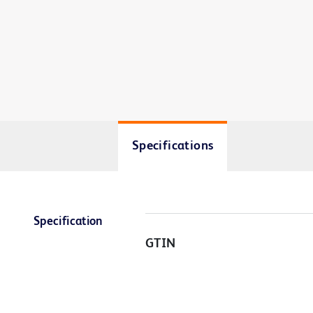
Specifications
Specification
GTIN