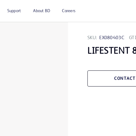
Support
About BD
Careers
SKU:
EX080403C
GT
LIFESTENT 
CONTACT