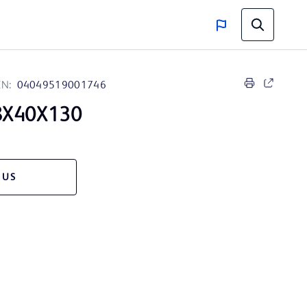
IN:
04049519001746
8X40X130
 US