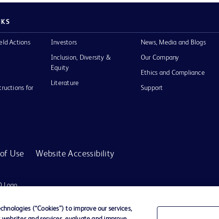
NKS
eld Actions
Investors
News, Media and Blogs
Inclusion, Diversity &
Our Company
Equity
Ethics and Compliance
Literature
tructions for
Support
of Use
Website Accessibility
D Logo
any. All
spective
hnologies (“Cookies”) to improve our services,