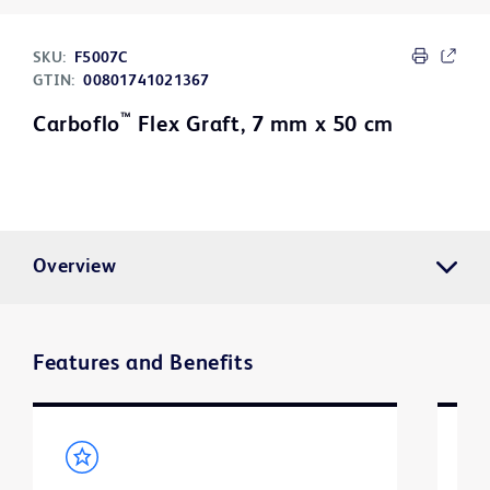
SKU:
F5007C
GTIN:
00801741021367
™
Carboflo
Flex Graft, 7 mm x 50 cm
Overview
Features and Benefits