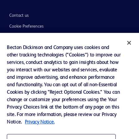
Contact us
Cookie Preferences
Privacy
Becton Dickinson and Company uses cookies and
Terms of Use
other tracking technologies (“Cookies”) to improve our
Website Accessibility
services, conduct analytics to gain insights about how
you interact with our websites and services, evaluate
and improve advertising, and enhance performance
and functionality. You can opt out of all non-Essential
Cookies by clicking “Reject Optional Cookies.” You can
© 2026 BD. All rights reserved. BD and the BD Logo are trademarks of
change or customize your preferences using the Your
Becton, Dickinson and Company. All other trademarks are the property of
Privacy Choices link at the bottom of any page on this
their respective owners.
site. For more information, please review our Privacy
Disclaimer:
Notice.
Privacy Notice.
For general information purpose only. Please consult your physician/doctor for
diagnosis or treatment of any medical condition. Becton Dickinson Holdings Pte
Ltd and/or its affiliates or employees are not liable for any damages/claims to