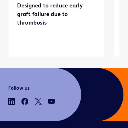
Designed to reduce early
C
graft failure due to
p
thrombosis
Follow us