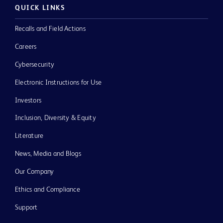
QUICK LINKS
Recalls and Field Actions
Careers
Cybersecurity
Electronic Instructions for Use
Investors
Inclusion, Diversity & Equity
Literature
News, Media and Blogs
Our Company
Ethics and Compliance
Support