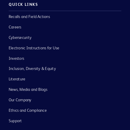
QUICK LINKS
Recalls and Field Actions
Careers
Cybersecurity
Electronic Instructions for Use
Investors
Inclusion, Diversity & Equity
Literature
News, Media and Blogs
Our Company
Ethics and Compliance
Support