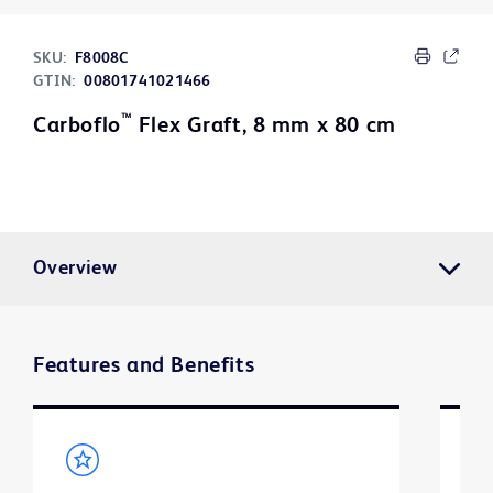
SKU:
F8008C
GTIN:
00801741021466
™
Carboflo
Flex Graft, 8 mm x 80 cm
Overview
Features and Benefits