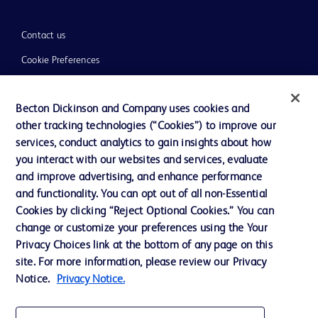
Contact us
Cookie Preferences
Privacy
Becton Dickinson and Company uses cookies and
Terms of Use
other tracking technologies (“Cookies”) to improve our
Website Accessibility
services, conduct analytics to gain insights about how
you interact with our websites and services, evaluate
and improve advertising, and enhance performance
and functionality. You can opt out of all non-Essential
Cookies by clicking “Reject Optional Cookies.” You can
© 2026 BD. All rights reserved. BD and the BD Logo are trademarks of
change or customize your preferences using the Your
Becton, Dickinson and Company. All other trademarks are the property of
Privacy Choices link at the bottom of any page on this
their respective owners.
site. For more information, please review our Privacy
Disclaimer:
Notice.
Privacy Notice.
For general information purpose only. Please consult your physician/doctor for
diagnosis or treatment of any medical condition. Becton Dickinson Holdings Pte
Ltd and/or its affiliates or employees are not liable for any damages/claims to