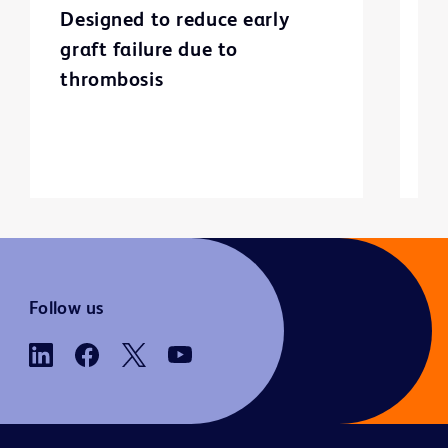
Designed to reduce early
C
graft failure due to
p
thrombosis
Follow us