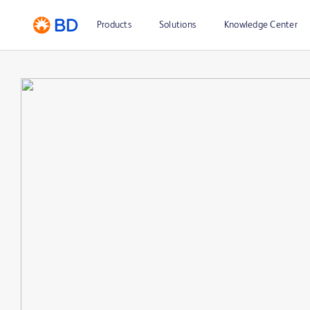
Products
Solutions
Knowledge Center