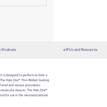
cifications
eIFUs and Resources
h is designed to perform as both a
. The Halo One™ Thin-Walled Guiding
arterial and venous procedures
travascular devices. The Halo One™
ted for use in the neurovasculature