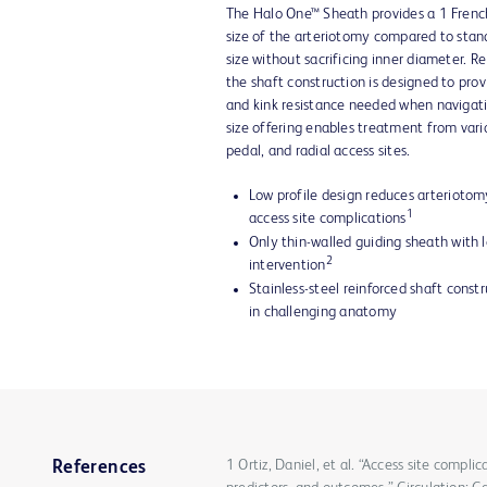
The Halo One™ Sheath provides a 1 French
size of the arteriotomy compared to stan
size without sacrificing inner diameter. Re
the shaft construction is designed to provi
and kink resistance needed when navigati
size offering enables treatment from vari
pedal, and radial access sites.
Low profile design reduces arteriotom
1
access site complications
Only thin-walled guiding sheath with l
2
intervention
Stainless-steel reinforced shaft const
in challenging anatomy
1 Ortiz, Daniel, et al. “Access site compli
References