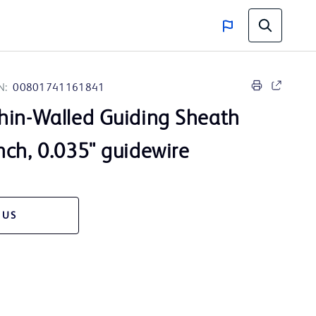
N:
00801741161841
hin-Walled Guiding Sheath
nch, 0.035" guidewire
 US