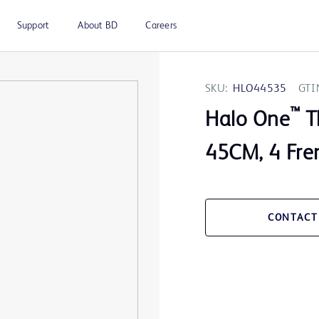
Support
About BD
Careers
SKU:
HLO44535
GTI
™
Halo One
T
45CM, 4 Fre
CONTACT