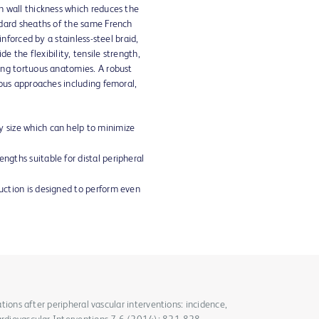
 wall thickness which reduces the
dard sheaths of the same French
inforced by a stainless-steel braid,
de the flexibility, tensile strength,
ng tortuous anatomies. A robust
ous approaches including femoral,
y size which can help to minimize
engths suitable for distal peripheral
ruction is designed to perform even
cations after peripheral vascular interventions: incidence,