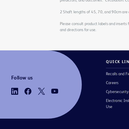
predictors, and outcomes.” Circulation: 
2 Shaft lengths of 45, 70, and 90cm are a
Please consult product labels and inserts 
and directions for use.
QUICK LI
Recalls and Fi
Follow us
Careers
Cybersecurity
Electronic Ins
Use