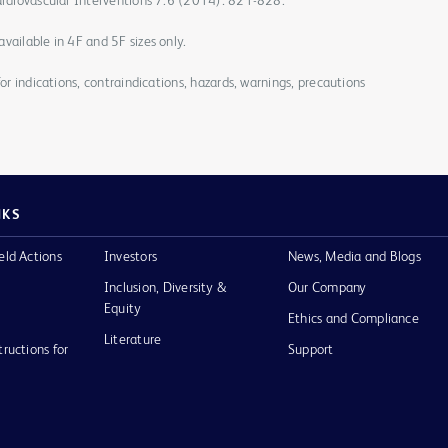
Cardiovascular Interventions 7.6 (2014): 821-828.
vailable in 4F and 5F sizes only.
for indications, contraindications, hazards, warnings, precautions
NKS
eld Actions
Investors
News, Media and Blogs
Inclusion, Diversity &
Our Company
Equity
Ethics and Compliance
Literature
tructions for
Support