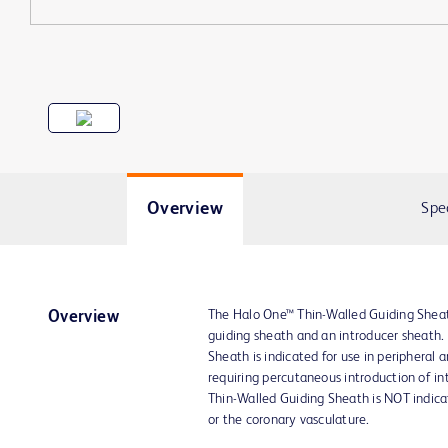
Overview
Spe
The Halo One™ Thin-Walled Guiding Sheat
Overview
guiding sheath and an introducer sheath
Sheath is indicated for use in peripheral 
requiring percutaneous introduction of in
Thin-Walled Guiding Sheath is NOT indica
or the coronary vasculature.