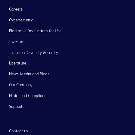
Careers
Cybersecurity
Electronic Instructions for Use
Investors
Inclusion, Diversity & Equity
Literature
News, Media and Blogs
Our Company
Ethics and Compliance
Support
Contact us