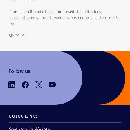
Please consult product labels and inserts for indications,
contraindications, hazards, warnings, precautions and directions for
use.
BD-20191
Follow us
QUICK LINKS
Recalls and Field Actions