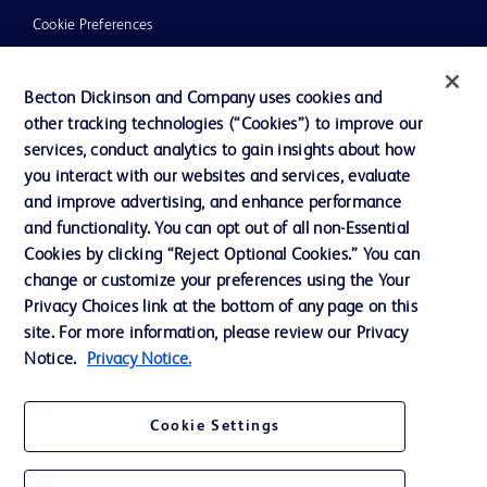
Cookie Preferences
Privacy
Becton Dickinson and Company uses cookies and
Terms of Use
other tracking technologies (“Cookies”) to improve our
Website Accessibility
services, conduct analytics to gain insights about how
you interact with our websites and services, evaluate
and improve advertising, and enhance performance
and functionality. You can opt out of all non-Essential
Cookies by clicking “Reject Optional Cookies.” You can
© 2026 BD. All rights reserved. BD and the BD Logo are trademarks of
change or customize your preferences using the Your
Becton, Dickinson and Company. All other trademarks are the property of
Privacy Choices link at the bottom of any page on this
their respective owners.
site. For more information, please review our Privacy
Disclaimer:
Notice.
Privacy Notice.
For general information purpose only. Please consult your physician/doctor for
diagnosis or treatment of any medical condition. Becton Dickinson Holdings Pte
Ltd and/or its affiliates or employees are not liable for any damages/claims to
any person in any manner whatsoever.
Cookie Settings
Please note that not all products, services or features of products and services
may be available in your local area. Please check with your local BD
representative.