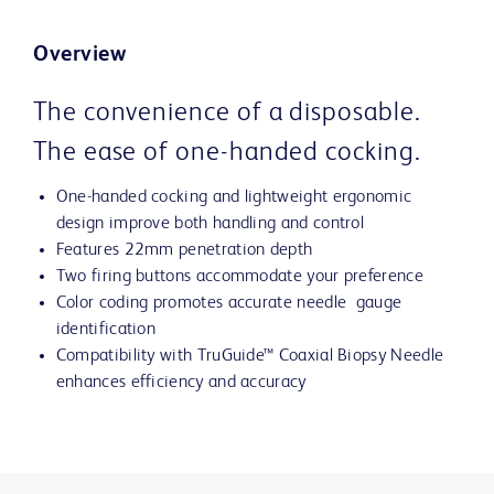
Overview
The convenience of a disposable.
The ease of one-handed cocking.
One-handed cocking and lightweight ergonomic
design improve both handling and control
Features 22mm penetration depth
Two firing buttons accommodate your preference
Color coding promotes accurate needle gauge
identification
Compatibility with TruGuide™ Coaxial Biopsy Needle
enhances efficiency and accuracy