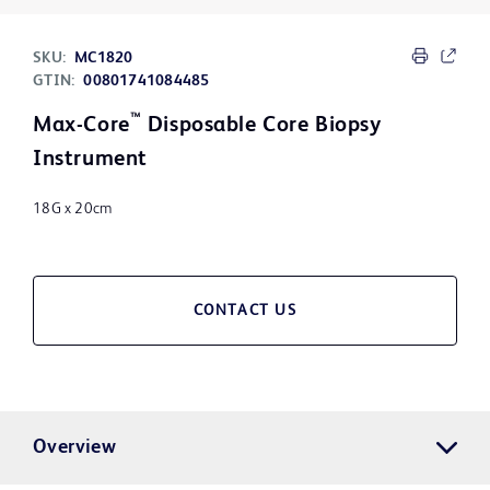
SKU:
MC1820
GTIN:
00801741084485
™
Max-Core
Disposable Core Biopsy
Instrument
18G x 20cm
CONTACT US
Overview