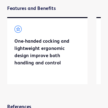
Features and Benefits
One-handed cocking and
F
lightweight ergonomic
d
design improve both
handling and control
References