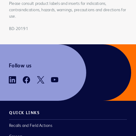
Please consult product labels and inserts for indications,
contraindications, hazards, warnings, precautions and directions for
use.
BD-20191
Follow us
QUICK LINKS
Recalls and Field Actions