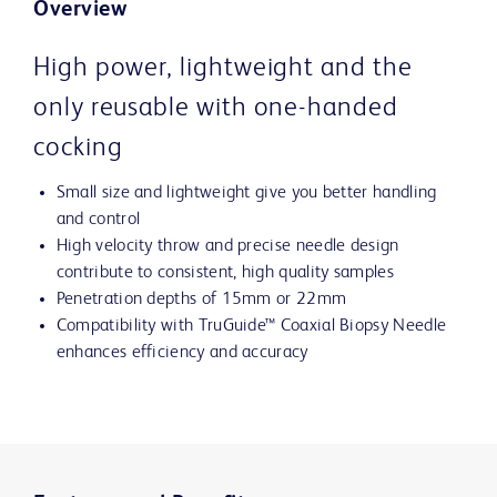
Overview
High power, lightweight and the
only reusable with one-handed
cocking
Small size and lightweight give you better handling
and control
High velocity throw and precise needle design
contribute to consistent, high quality samples
Penetration depths of 15mm or 22mm
Compatibility with TruGuide™ Coaxial Biopsy Needle
enhances efficiency and accuracy