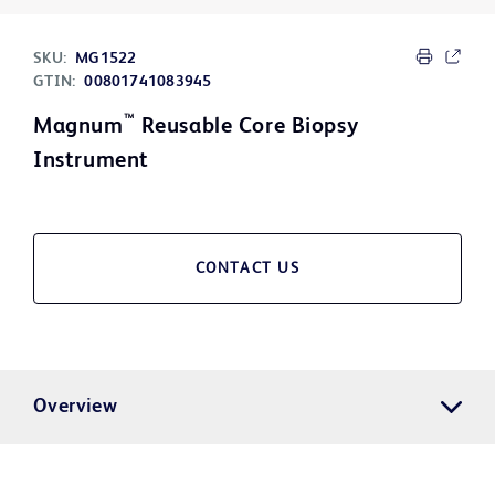
SKU:
MG1522
GTIN:
00801741083945
™
Magnum
Reusable Core Biopsy
Instrument
CONTACT US
Overview