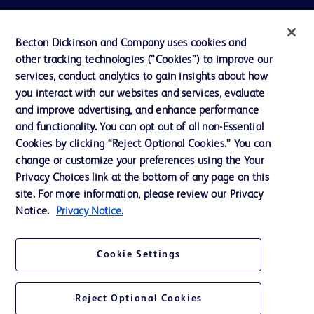
Privacy
Becton Dickinson and Company uses cookies and
Terms of Use
other tracking technologies (“Cookies”) to improve our
Website Accessibility
services, conduct analytics to gain insights about how
you interact with our websites and services, evaluate
and improve advertising, and enhance performance
and functionality. You can opt out of all non-Essential
Cookies by clicking “Reject Optional Cookies.” You can
© 2026 BD. All rights reserved. BD and the BD Logo are trademarks of
change or customize your preferences using the Your
Becton, Dickinson and Company. All other trademarks are the property of
Privacy Choices link at the bottom of any page on this
their respective owners.
site. For more information, please review our Privacy
Disclaimer:
Notice.
Privacy Notice.
For general information purpose only. Please consult your physician/doctor for
diagnosis or treatment of any medical condition. Becton Dickinson Holdings Pte
Ltd and/or its affiliates or employees are not liable for any damages/claims to
any person in any manner whatsoever.
Cookie Settings
Please note that not all products, services or features of products and services
may be available in your local area. Please check with your local BD
representative.
Reject Optional Cookies
This website is a regional website of BD Southeast Asia and intended for use