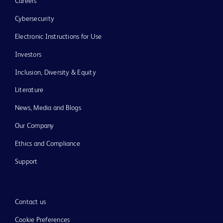
Careers
Cybersecurity
Electronic Instructions for Use
Investors
Inclusion, Diversity & Equity
Literature
News, Media and Blogs
Our Company
Ethics and Compliance
Support
Contact us
Cookie Preferences