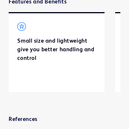
Features and Benefits
Small size and lightweight
H
give you better handling and
p
control
c
h
References