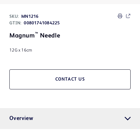
SKU:
MN1216
GTIN:
00801741084225
™
Magnum
Needle
12G x 16cm
CONTACT US
Overview