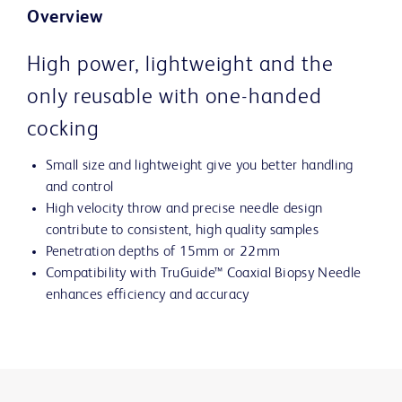
Overview
High power, lightweight and the
only reusable with one-handed
cocking
Small size and lightweight give you better handling
and control
High velocity throw and precise needle design
contribute to consistent, high quality samples
Penetration depths of 15mm or 22mm
Compatibility with TruGuide™ Coaxial Biopsy Needle
enhances efficiency and accuracy