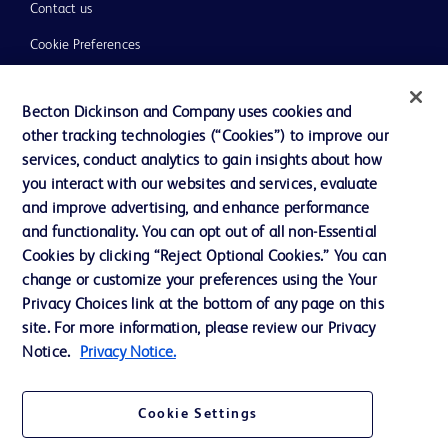
Contact us
Cookie Preferences
Privacy
Becton Dickinson and Company uses cookies and
Terms of Use
other tracking technologies (“Cookies”) to improve our
Website Accessibility
services, conduct analytics to gain insights about how
you interact with our websites and services, evaluate
and improve advertising, and enhance performance
and functionality. You can opt out of all non-Essential
Cookies by clicking “Reject Optional Cookies.” You can
© 2026 BD. All rights reserved. BD and the BD Logo are trademarks of
change or customize your preferences using the Your
Becton, Dickinson and Company. All other trademarks are the property of
Privacy Choices link at the bottom of any page on this
their respective owners.
site. For more information, please review our Privacy
Disclaimer:
Notice.
Privacy Notice.
For general information purpose only. Please consult your physician/doctor for
diagnosis or treatment of any medical condition. Becton Dickinson Holdings Pte
Ltd and/or its affiliates or employees are not liable for any damages/claims to
any person in any manner whatsoever.
Cookie Settings
Please note that not all products, services or features of products and services
may be available in your local area. Please check with your local BD