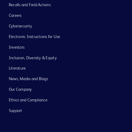
Recalls and Field Actions
Careers
Cybersecurity
Electronic Instructions for Use
Investors
Inclusion, Diversity & Equity
Literature
News, Media and Blogs
Our Company
Ethics and Compliance
Support