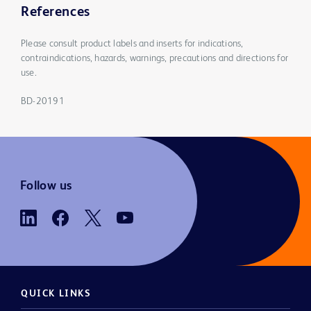
References
Please consult product labels and inserts for indications,
contraindications, hazards, warnings, precautions and directions for
use.
BD-20191
Follow us
QUICK LINKS