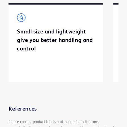
Small size and lightweight
H
give you better handling and
p
control
c
h
References
Please consult product labels and inserts for indications,