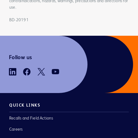
contraindications, hazards, warnings, precautions and directions for
use.
BD-20191
Follow us
QUICK LINKS
Recalls and Field Actions
Careers