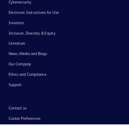
Cybersecurity
Electronic Instructions for Use
Investors
Inclusion, Diversity & Equity
Literature
News, Media and Blogs
Our Company
Ethics and Compliance
Support
Contact us
Cookie Preferences
Privacy