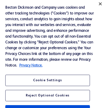
Becton Dickinson and Company uses cookies and
Terms of Use
other tracking technologies (“Cookies”) to improve our
Website Accessibility
services, conduct analytics to gain insights about how
you interact with our websites and services, evaluate
and improve advertising, and enhance performance
and functionality. You can opt out of all non-Essential
Cookies by clicking “Reject Optional Cookies.” You can
© 2026 BD. All rights reserved. BD and the BD Logo are trademarks of
change or customize your preferences using the Your
Becton, Dickinson and Company. All other trademarks are the property of
Privacy Choices link at the bottom of any page on this
their respective owners.
site. For more information, please review our Privacy
Disclaimer:
Notice.
Privacy Notice.
For general information purpose only. Please consult your physician/doctor for
diagnosis or treatment of any medical condition. Becton Dickinson Holdings Pte
Ltd and/or its affiliates or employees are not liable for any damages/claims to
any person in any manner whatsoever.
Cookie Settings
Please note that not all products, services or features of products and services
may be available in your local area. Please check with your local BD
representative.
Reject Optional Cookies
This website is a regional website of BD Southeast Asia and intended for use
within the specified region. The information provided here may not be relevant
or applicable outside this region and it is not tailored to any specific country in