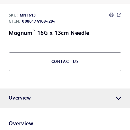
SKU:
MN1613
GTIN:
00801741084294
™
Magnum
16G x 13cm Needle
CONTACT US
Overview
Overview