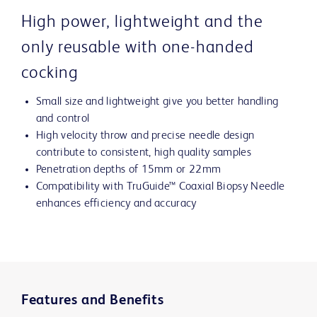
High power, lightweight and the
only reusable with one-handed
cocking
Small size and lightweight give you better handling
and control
High velocity throw and precise needle design
contribute to consistent, high quality samples
Penetration depths of 15mm or 22mm
Compatibility with TruGuide™ Coaxial Biopsy Needle
enhances efficiency and accuracy
Features and Benefits