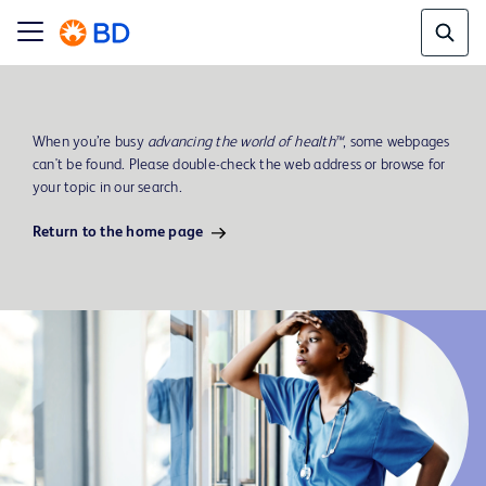
When you’re busy
advancing the world of health™
, some webpages
can't be found. Please double-check the web address or browse for
your topic in our search.
Return to the home page