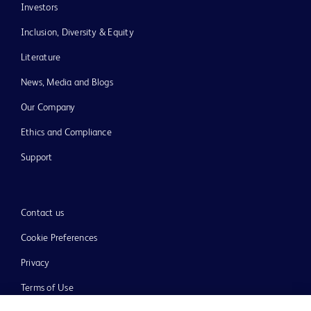
Investors
Inclusion, Diversity & Equity
Literature
News, Media and Blogs
Our Company
Ethics and Compliance
Support
Contact us
Cookie Preferences
Privacy
Terms of Use