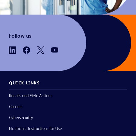
Follow us
QUICK LINKS
Recalls and Field Actions
Careers
Cybersecurity
Electronic Instructions for Use