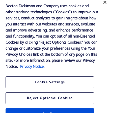
Website Accessibility
Becton Dickinson and Company uses cookies and
other tracking technologies (“Cookies”) to improve our
services, conduct analytics to gain insights about how
you interact with our websites and services, evaluate
and improve advertising, and enhance performance
© 2026 BD. All rights reserved. BD and the BD Logo are trademarks of
Becton, Dickinson and Company. All other trademarks are the property of
and functionality. You can opt out of all non-Essential
their respective owners.
Cookies by clicking “Reject Optional Cookies.” You can
Disclaimer:
change or customize your preferences using the Your
For general information purpose only. Please consult your physician/doctor for
Privacy Choices link at the bottom of any page on this
diagnosis or treatment of any medical condition. Becton Dickinson Holdings Pte
site. For more information, please review our Privacy
Ltd and/or its affiliates or employees are not liable for any damages/claims to
any person in any manner whatsoever.
Notice.
Privacy Notice.
Please note that not all products, services or features of products and services
may be available in your local area. Please check with your local BD
representative.
Cookie Settings
This website is a regional website of BD Southeast Asia and intended for use
within the specified region. The information provided here may not be relevant
or applicable outside this region and it is not tailored to any specific country in
Reject Optional Cookies
Southeast Asia.
Becton Dickinson Holdings Pte Ltd and its affiliates disclaim any liability for
damages arising from the use of this website. Users access and use the
content at their own risk.