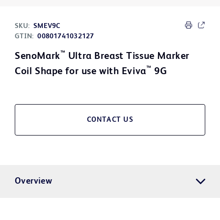
SKU:
SMEV9C
GTIN:
00801741032127
™
SenoMark
Ultra Breast Tissue Marker
™
Coil Shape for use with Eviva
9G
CONTACT US
Overview