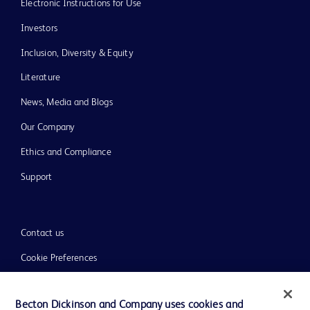
Electronic Instructions for Use
Investors
Inclusion, Diversity & Equity
Literature
News, Media and Blogs
Our Company
Ethics and Compliance
Support
Contact us
Cookie Preferences
Privacy
Becton Dickinson and Company uses cookies and
Terms of Use