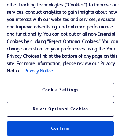
other tracking technologies (“Cookies”) to improve our
Website Accessibility
services, conduct analytics to gain insights about how
you interact with our websites and services, evaluate
and improve advertising, and enhance performance
and functionality. You can opt out of all non-Essential
Cookies by clicking “Reject Optional Cookies.” You can
© 2026 BD. All rights reserved. BD and the BD Logo are trademarks of
change or customize your preferences using the Your
Becton, Dickinson and Company. All other trademarks are the property of
Privacy Choices link at the bottom of any page on this
their respective owners.
site. For more information, please review our Privacy
Disclaimer:
Notice.
Privacy Notice.
For general information purpose only. Please consult your physician/doctor for
diagnosis or treatment of any medical condition. Becton Dickinson Holdings Pte
Ltd and/or its affiliates or employees are not liable for any damages/claims to
any person in any manner whatsoever.
Cookie Settings
Please note that not all products, services or features of products and services
may be available in your local area. Please check with your local BD
representative.
Reject Optional Cookies
This website is a regional website of BD Southeast Asia and intended for use
within the specified region. The information provided here may not be relevant
or applicable outside this region and it is not tailored to any specific country in
Southeast Asia.
Confirm
Becton Dickinson Holdings Pte Ltd and its affiliates disclaim any liability for