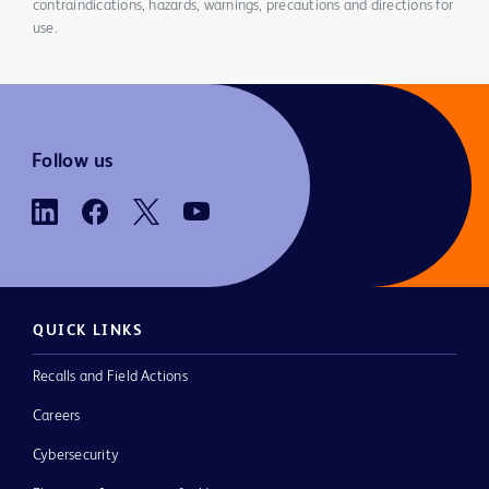
contraindications, hazards, warnings, precautions and directions for
use.
Follow us
QUICK LINKS
Recalls and Field Actions
Careers
Cybersecurity