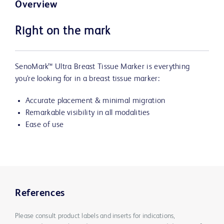
Overview
Right on the mark
SenoMark™ Ultra Breast Tissue Marker is everything
you're looking for in a breast tissue marker:
Accurate placement & minimal migration
Remarkable visibility in all modalities
Ease of use
References
Please consult product labels and inserts for indications,