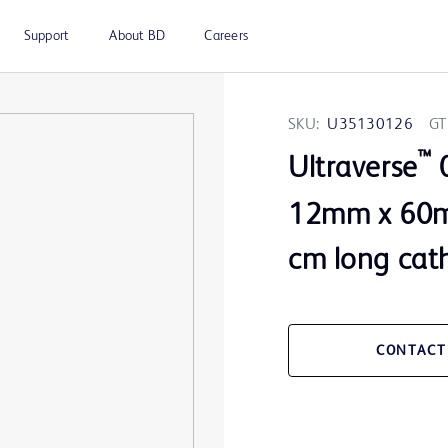
Support
About BD
Careers
SKU:
U35130126
GT
™
Ultraverse
0
12mm x 60m
cm long cat
CONTACT