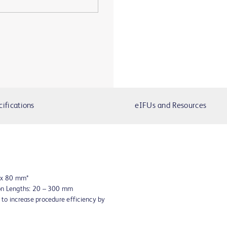
cifications
eIFUs and Resources
8 x 80 mm*
oon Lengths: 20 – 300 mm
to increase procedure efficiency by