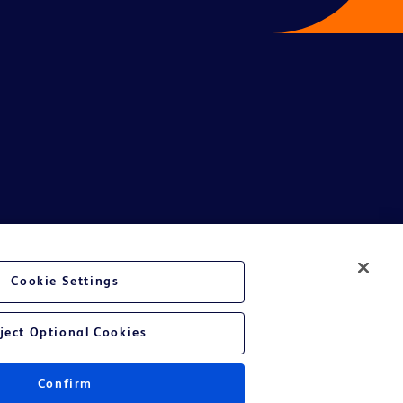
te Ltd and/or its affiliates or employees are not liable for any
Cookie Settings
entative.
or applicable outside this region and it is not tailored to any specific
ject Optional Cookies
 at their own risk.
Confirm