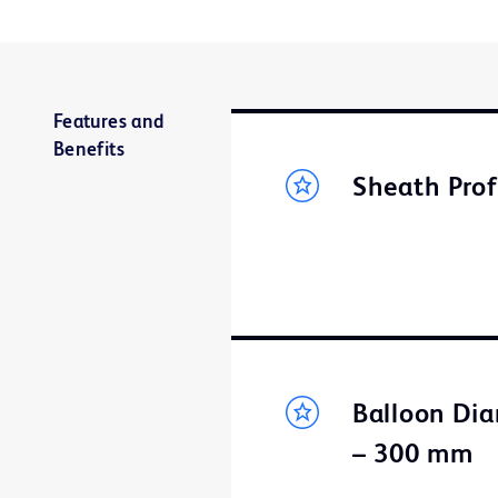
Features and
Benefits
Sheath Prof
Balloon Dia
– 300 mm