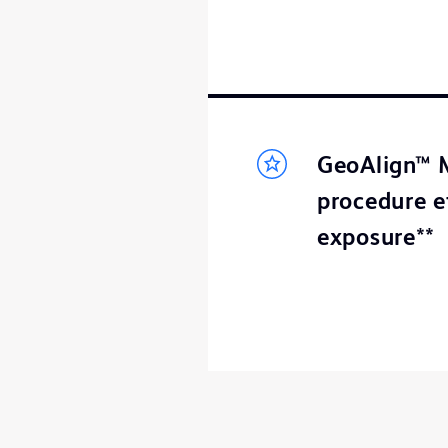
GeoAlign™ M
procedure e
exposure**