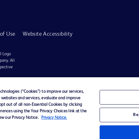
of Use
Website Accessibility
D Logo
any. All
spective
r for diagnosis or treatment of any medical condition. Becton Dickinson Holdings P
hnologies (“Cookies”) to improve our services,
r websites and services, evaluate and improve
ervices may be available in your local area. Please check with your local BD repres
t out of all non-Essential Cookies by clicking
use within the specified region. The information provided here may not be relevant 
rences using the Your Privacy Choices link at the
Re
iew our Privacy Notice.
Privacy Notice.
y for damages arising from the use of this website. Users access and use the content