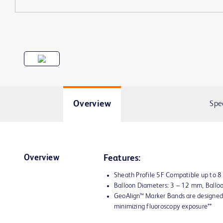
Overview
Spe
Overview
Features:
Sheath Profile 5F Compatible up to 
Balloon Diameters: 3 – 12 mm, Ball
GeoAlign™ Marker Bands are designed 
minimizing fluoroscopy exposure**