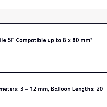
ile 5F Compatible up to 8 x 80 mm*
meters: 3 – 12 mm, Balloon Lengths: 20