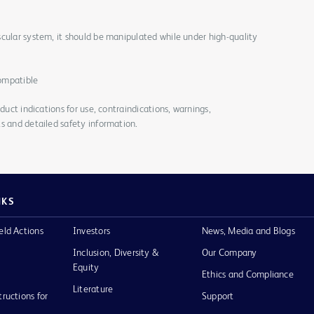
cular system, it should be manipulated while under high-quality
ompatible
duct indications for use, contraindications, warnings,
s and detailed safety information.
NKS
eld Actions
Investors
News, Media and Blogs
Inclusion, Diversity &
Our Company
Equity
Ethics and Compliance
Literature
tructions for
Support