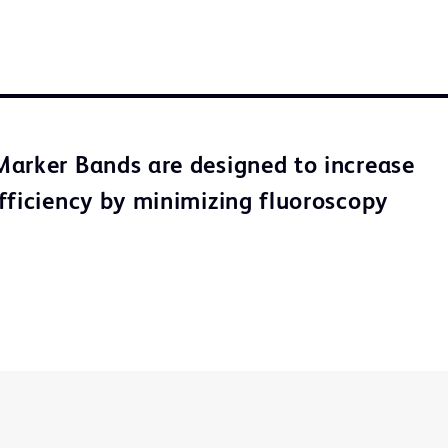
arker Bands are designed to increase
fficiency by minimizing fluoroscopy