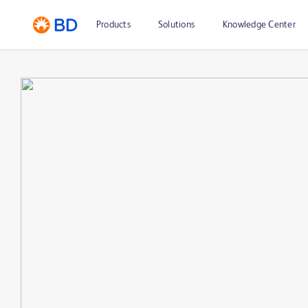
Products
Solutions
Knowledge Center