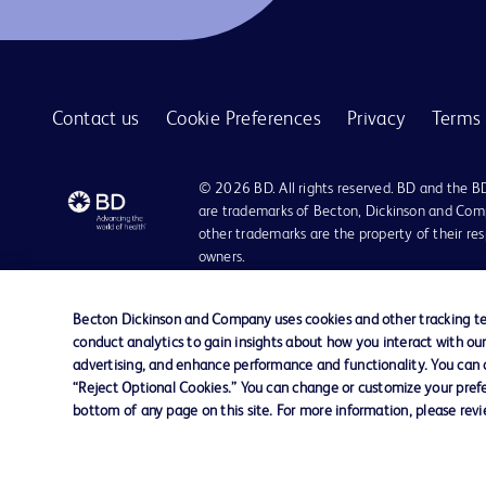
Contact us
Cookie Preferences
Privacy
Terms 
© 2026 BD. All rights reserved. BD and the B
are trademarks of Becton, Dickinson and Comp
other trademarks are the property of their re
owners.
Disclaimer:
For general information purpose only. Please consult your physician/docto
Becton Dickinson and Company uses cookies and other tracking tec
damages/claims to any person in any manner whatsoever.
conduct analytics to gain insights about how you interact with ou
Please note that not all products, services or features of products and s
advertising, and enhance performance and functionality. You can op
This website is a regional website of BD Southeast Asia and intended for 
“Reject Optional Cookies.” You can change or customize your prefe
country in Southeast Asia.
bottom of any page on this site. For more information, please rev
Becton Dickinson Holdings Pte Ltd and its affiliates disclaim any liabilit