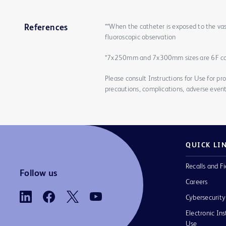
**When the catheter is exposed to the vas
References
fluoroscopic observation
*7x250mm and 7x300mm sizes are 6F c
Please consult Instructions for Use for pro
precautions, complications, adverse event
QUICK LI
Recalls and Fi
Follow us
Careers
Cybersecurity
Electronic Ins
Use