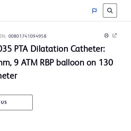
IN:
00801741094958
35 PTA Dilatation Catheter:
m, 9 ATM RBP balloon on 130
heter
 US