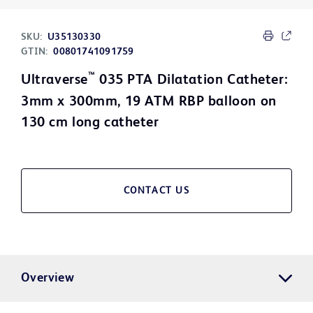
SKU:
U35130330
GTIN:
00801741091759
™
Ultraverse
035 PTA Dilatation Catheter:
3mm x 300mm, 19 ATM RBP balloon on
130 cm long catheter
CONTACT US
Overview