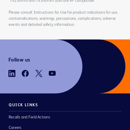
*7x250mm and 7x300mm sizes are 6F compatible
Please consult Instructions for Use for product indications for use,
contraindications, warnings, precautions, complications, adverse
events and detailed safety information.
Follow us
QUICK LINKS
Recalls and Field Actions
Careers