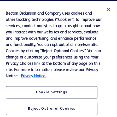
Privacy
Becton Dickinson and Company uses cookies and
Terms of Use
other tracking technologies (“Cookies”) to improve our
Website Accessibility
services, conduct analytics to gain insights about how
you interact with our websites and services, evaluate
and improve advertising, and enhance performance
and functionality. You can opt out of all non-Essential
Cookies by clicking “Reject Optional Cookies.” You can
© 2026 BD. All rights reserved. BD and the BD Logo are trademarks of
change or customize your preferences using the Your
Becton, Dickinson and Company. All other trademarks are the property of
Privacy Choices link at the bottom of any page on this
their respective owners.
site. For more information, please review our Privacy
Disclaimer:
Notice.
Privacy Notice.
For general information purpose only. Please consult your physician/doctor for
diagnosis or treatment of any medical condition. Becton Dickinson Holdings Pte
Ltd and/or its affiliates or employees are not liable for any damages/claims to
any person in any manner whatsoever.
Cookie Settings
Please note that not all products, services or features of products and services
may be available in your local area. Please check with your local BD
representative.
Reject Optional Cookies
This website is a regional website of BD Southeast Asia and intended for use
within the specified region. The information provided here may not be relevant