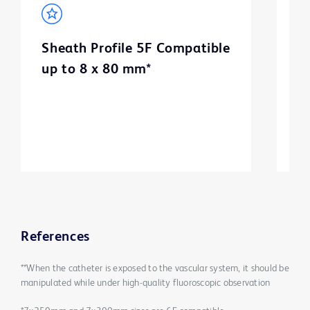
Sheath Profile 5F Compatible
B
up to 8 x 80 mm*
m
3
References
**When the catheter is exposed to the vascular system, it should be
manipulated while under high-quality fluoroscopic observation