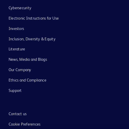
Cybersecurity
Electronic Instructions for Use
Investors
Inclusion, Diversity & Equity
Literature
News, Media and Blogs
Our Company
Ethics and Compliance
Support
Contact us
Cookie Preferences