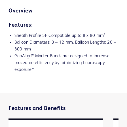
Overview
Features:
Sheath Profile 5F Compatible up to 8 x 80 mm*
Balloon Diameters: 3 – 12 mm, Balloon Lengths: 20 –
300 mm
GeoAlign™ Marker Bands are designed to increase
procedure efficiency by minimizing fluoroscopy
exposure**
Features and Benefits