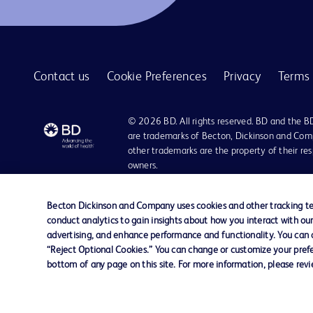
Contact us
Cookie Preferences
Privacy
Terms 
© 2026 BD. All rights reserved. BD and the B
are trademarks of Becton, Dickinson and Comp
other trademarks are the property of their re
owners.
Disclaimer:
For general information purpose only. Please consult your physician/docto
Becton Dickinson and Company uses cookies and other tracking tec
damages/claims to any person in any manner whatsoever.
conduct analytics to gain insights about how you interact with ou
Please note that not all products, services or features of products and s
advertising, and enhance performance and functionality. You can op
This website is a regional website of BD Southeast Asia and intended for 
“Reject Optional Cookies.” You can change or customize your prefe
country in Southeast Asia.
bottom of any page on this site. For more information, please rev
Becton Dickinson Holdings Pte Ltd and its affiliates disclaim any liabilit