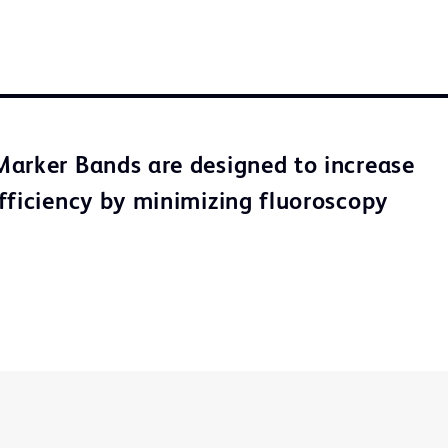
arker Bands are designed to increase
fficiency by minimizing fluoroscopy