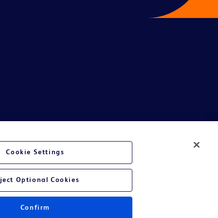
te Ltd and/or its affiliates or employees are not liable for any
Cookie Settings
entative.
or applicable outside this region and it is not tailored to any specific
ject Optional Cookies
 at their own risk.
Confirm