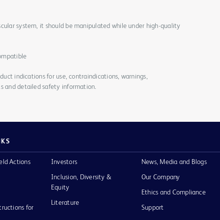
cular system, it should be manipulated while under high-quality
ompatible
duct indications for use, contraindications, warnings,
s and detailed safety information.
NKS
eld Actions
Investors
News, Media and Blogs
Inclusion, Diversity &
Our Company
Equity
Ethics and Compliance
Literature
tructions for
Support