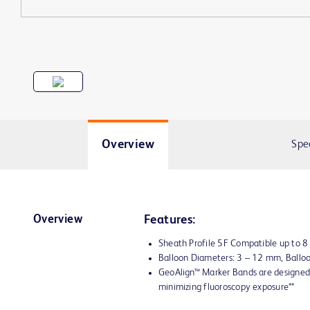
Overview
Spe
Overview
Features:
Sheath Profile 5F Compatible up to 
Balloon Diameters: 3 – 12 mm, Ball
GeoAlign™ Marker Bands are designed 
minimizing fluoroscopy exposure**