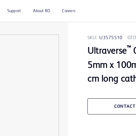
Support
About BD
Careers
SKU:
U3575510
GTI
™
Ultraverse
0
5mm x 100m
cm long cat
CONTACT