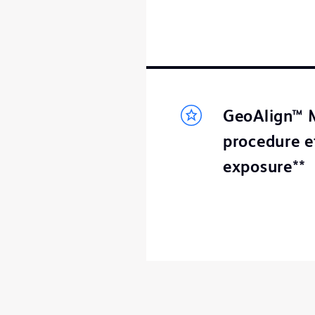
GeoAlign™ M
procedure e
exposure**