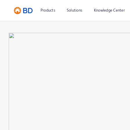
Products
Solutions
Knowledge Center