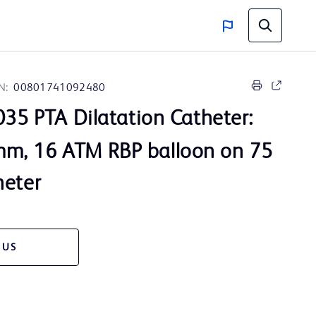
N:
00801741092480
35 PTA Dilatation Catheter:
m, 16 ATM RBP balloon on 75
heter
 US