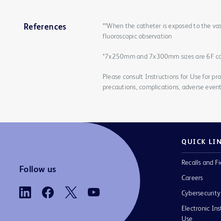
**When the catheter is exposed to the vas
References
fluoroscopic observation
*7x250mm and 7x300mm sizes are 6F c
Please consult Instructions for Use for pro
precautions, complications, adverse event
QUICK LI
Recalls and Fi
Follow us
Careers
Cybersecurity
Electronic Ins
Use