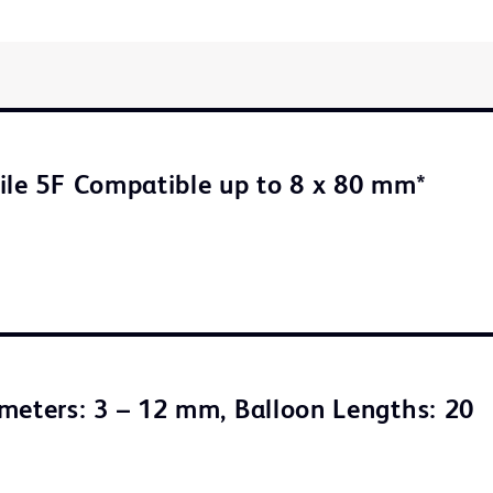
ile 5F Compatible up to 8 x 80 mm*
meters: 3 – 12 mm, Balloon Lengths: 20