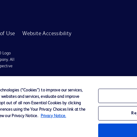
of Use
Website Accessibility
D Logo
any. All
spective
r for diagnosis or treatment of any medical condition. Becton Dickinson Holdings P
hnologies (“Cookies”) to improve our services,
r websites and services, evaluate and improve
ervices may be available in your local area. Please check with your local BD repres
t out of all non-Essential Cookies by clicking
use within the specified region. The information provided here may not be relevant 
rences using the Your Privacy Choices link at the
Re
iew our Privacy Notice.
Privacy Notice.
y for damages arising from the use of this website. Users access and use the content