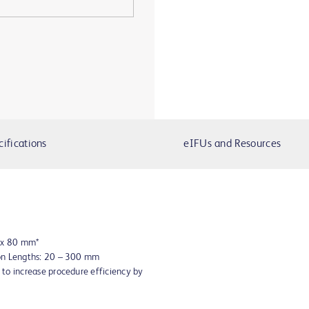
cifications
eIFUs and Resources
8 x 80 mm*
oon Lengths: 20 – 300 mm
to increase procedure efficiency by