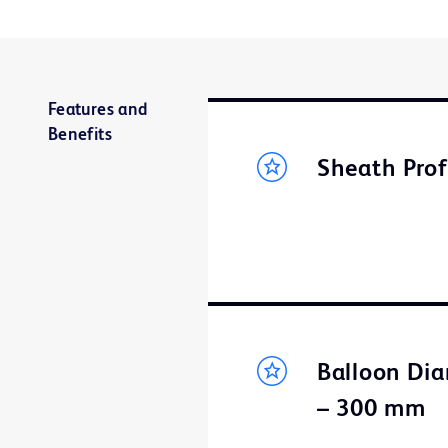
Features and
Benefits
Sheath Prof
Balloon Dia
– 300 mm