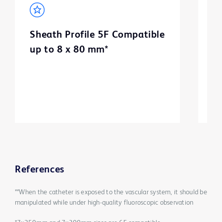
Sheath Profile 5F Compatible
B
up to 8 x 80 mm*
m
3
References
**When the catheter is exposed to the vascular system, it should be
manipulated while under high-quality fluoroscopic observation