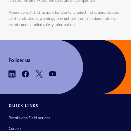
*7x250mm and 7x300mm sizes are 6F compatible
Please consult Instructions for Use for product indications for use,
contraindications, warnings, precautions, complications, adverse
events and detailed safety information.
Follow us
QUICK LINKS
Recalls and Field Actions
Careers