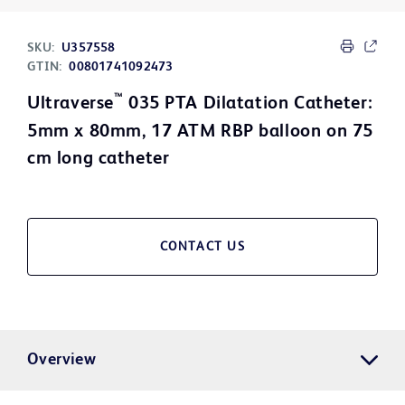
SKU:
U357558
GTIN:
00801741092473
™
Ultraverse
035 PTA Dilatation Catheter:
5mm x 80mm, 17 ATM RBP balloon on 75
cm long catheter
CONTACT US
Overview