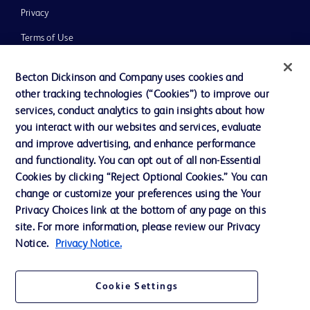
Privacy
Terms of Use
Website Accessibility
Becton Dickinson and Company uses cookies and
other tracking technologies (“Cookies”) to improve our
services, conduct analytics to gain insights about how
you interact with our websites and services, evaluate
and improve advertising, and enhance performance
© 2026 BD. All rights reserved. BD and the BD Logo are trademarks of
Becton, Dickinson and Company. All other trademarks are the property of
and functionality. You can opt out of all non-Essential
their respective owners.
Cookies by clicking “Reject Optional Cookies.” You can
Disclaimer:
change or customize your preferences using the Your
For general information purpose only. Please consult your physician/doctor for
Privacy Choices link at the bottom of any page on this
diagnosis or treatment of any medical condition. Becton Dickinson Holdings Pte
site. For more information, please review our Privacy
Ltd and/or its affiliates or employees are not liable for any damages/claims to
any person in any manner whatsoever.
Notice.
Privacy Notice.
Please note that not all products, services or features of products and services
may be available in your local area. Please check with your local BD
representative.
Cookie Settings
This website is a regional website of BD Southeast Asia and intended for use
within the specified region. The information provided here may not be relevant