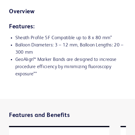
Overview
Features:
Sheath Profile 5F Compatible up to 8 x 80 mm*
Balloon Diameters: 3 – 12 mm, Balloon Lengths: 20 –
300 mm
GeoAlign™ Marker Bands are designed to increase
procedure efficiency by minimizing fluoroscopy
exposure**
Features and Benefits