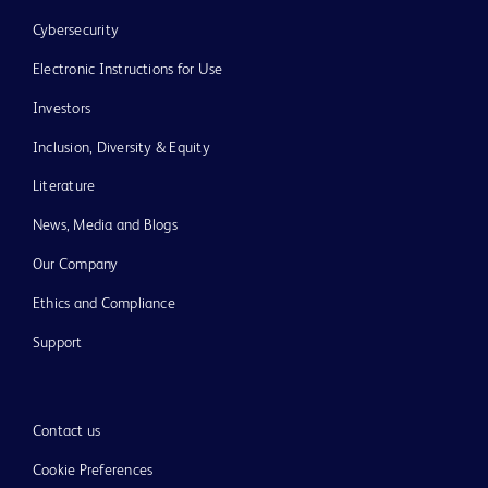
Cybersecurity
Electronic Instructions for Use
Investors
Inclusion, Diversity & Equity
Literature
News, Media and Blogs
Our Company
Ethics and Compliance
Support
Contact us
Cookie Preferences