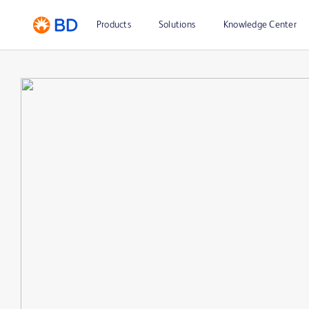
Products
Solutions
Knowledge Center