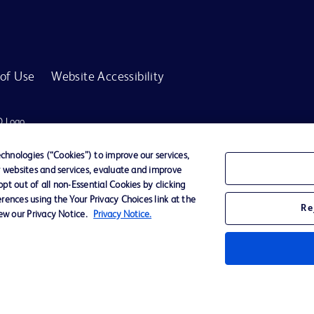
of Use
Website Accessibility
D Logo
any. All
spective
hnologies (“Cookies”) to improve our services,
r websites and services, evaluate and improve
t out of all non-Essential Cookies by clicking
rences using the Your Privacy Choices link at the
r for diagnosis or treatment of any medical condition. Becton Dickinson Holdings P
Re
iew our Privacy Notice.
Privacy Notice.
ervices may be available in your local area. Please check with your local BD repres
use within the specified region. The information provided here may not be relevant 
y for damages arising from the use of this website. Users access and use the content