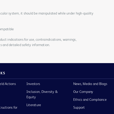
cular system, it should be manipulated while under high-quality
ompatible
duct indications for use, contraindications, warnings,
s and detailed safety information.
NKS
eld Actions
Investors
News, Media and Blogs
Inclusion, Diversity &
Our Company
Equity
Ethics and Compliance
Literature
tructions for
Support