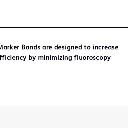
arker Bands are designed to increase
fficiency by minimizing fluoroscopy