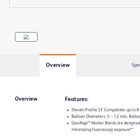
Overview
Spe
Overview
Features:
Sheath Profile 5F Compatible up to 
Balloon Diameters: 3 – 12 mm, Ball
GeoAlign™ Marker Bands are designed 
minimizing fluoroscopy exposure**