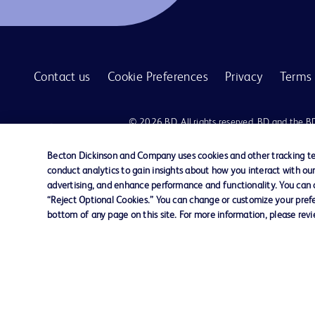
Contact us
Cookie Preferences
Privacy
Terms 
© 2026 BD. All rights reserved. BD and the B
are trademarks of Becton, Dickinson and Comp
other trademarks are the property of their re
Becton Dickinson and Company uses cookies and other tracking tec
owners.
conduct analytics to gain insights about how you interact with ou
advertising, and enhance performance and functionality. You can op
Disclaimer:
“Reject Optional Cookies.” You can change or customize your prefe
For general information purpose only. Please consult your physician/docto
bottom of any page on this site. For more information, please rev
damages/claims to any person in any manner whatsoever.
Please note that not all products, services or features of products and s
This website is a regional website of BD Southeast Asia and intended for 
country in Southeast Asia.
Becton Dickinson Holdings Pte Ltd and its affiliates disclaim any liabilit