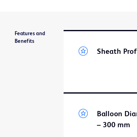
Features and
Benefits
Sheath Prof
Balloon Dia
– 300 mm