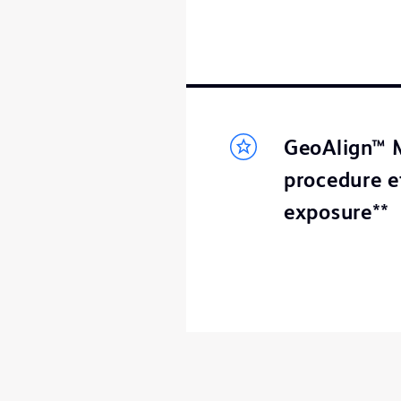
GeoAlign™ M
procedure e
exposure**