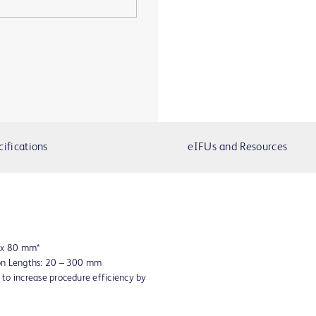
cifications
eIFUs and Resources
8 x 80 mm*
oon Lengths: 20 – 300 mm
to increase procedure efficiency by