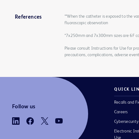
**When the catheter is exposed to the vas
References
fluoroscopic observation
*7x250mm and 7x300mm sizes are 6F c
Please consult Instructions for Use for pro
precautions, complications, adverse event
QUICK LI
Recalls and Fi
Follow us
Careers
Cybersecurity
Electronic Ins
Use