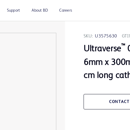
Support
About BD
Careers
SKU:
U3575630
GTI
™
Ultraverse
0
6mm x 300m
cm long cat
CONTACT