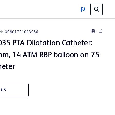
N:
00801741093036
35 PTA Dilatation Catheter:
m, 14 ATM RBP balloon on 75
heter
 US