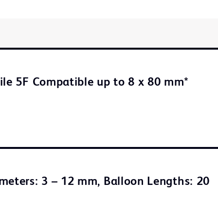
ile 5F Compatible up to 8 x 80 mm*
meters: 3 – 12 mm, Balloon Lengths: 20