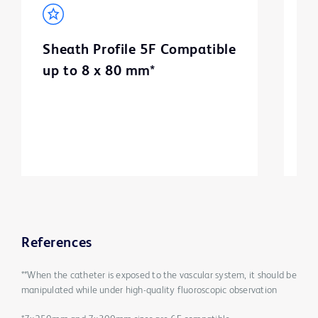
Sheath Profile 5F Compatible
B
up to 8 x 80 mm*
m
3
References
**When the catheter is exposed to the vascular system, it should be
manipulated while under high-quality fluoroscopic observation