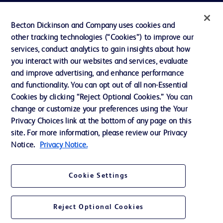
Privacy
Becton Dickinson and Company uses cookies and
Terms of Use
other tracking technologies (“Cookies”) to improve our
Website Accessibility
services, conduct analytics to gain insights about how
you interact with our websites and services, evaluate
and improve advertising, and enhance performance
and functionality. You can opt out of all non-Essential
Cookies by clicking “Reject Optional Cookies.” You can
© 2026 BD. All rights reserved. BD and the BD Logo are trademarks of
change or customize your preferences using the Your
Becton, Dickinson and Company. All other trademarks are the property of
Privacy Choices link at the bottom of any page on this
their respective owners.
site. For more information, please review our Privacy
Disclaimer:
Notice.
Privacy Notice.
For general information purpose only. Please consult your physician/doctor for
diagnosis or treatment of any medical condition. Becton Dickinson Holdings Pte
Ltd and/or its affiliates or employees are not liable for any damages/claims to
any person in any manner whatsoever.
Cookie Settings
Please note that not all products, services or features of products and services
may be available in your local area. Please check with your local BD
representative.
Reject Optional Cookies
This website is a regional website of BD Southeast Asia and intended for use
within the specified region. The information provided here may not be relevant