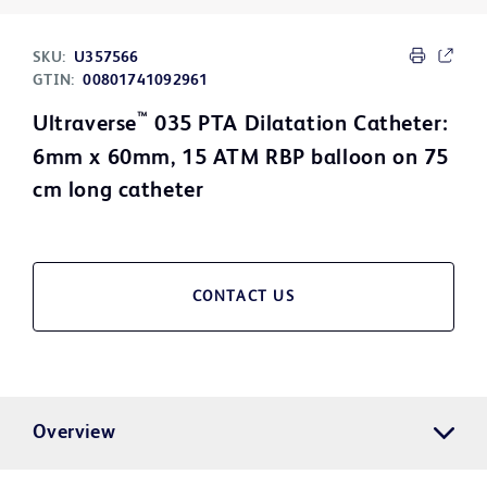
SKU:
U357566
GTIN:
00801741092961
™
Ultraverse
035 PTA Dilatation Catheter:
6mm x 60mm, 15 ATM RBP balloon on 75
cm long catheter
CONTACT US
Overview