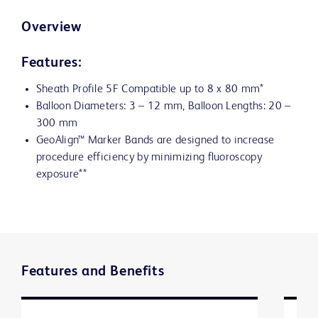
Overview
Features:
Sheath Profile 5F Compatible up to 8 x 80 mm*
Balloon Diameters: 3 – 12 mm, Balloon Lengths: 20 –
300 mm
GeoAlign™ Marker Bands are designed to increase
procedure efficiency by minimizing fluoroscopy
exposure**
Features and Benefits