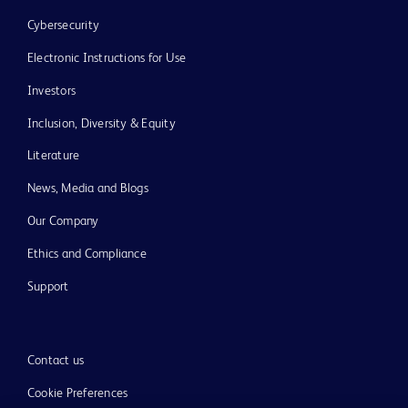
Cybersecurity
Electronic Instructions for Use
Investors
Inclusion, Diversity & Equity
Literature
News, Media and Blogs
Our Company
Ethics and Compliance
Support
Contact us
Cookie Preferences