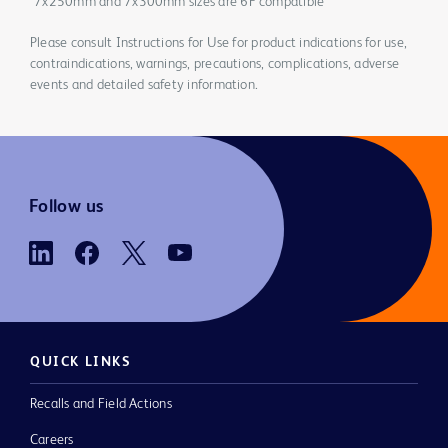
*7x250mm and 7x300mm sizes are 6F compatible
Please consult Instructions for Use for product indications for use,
contraindications, warnings, precautions, complications, adverse
events and detailed safety information.
Follow us
QUICK LINKS
Recalls and Field Actions
Careers