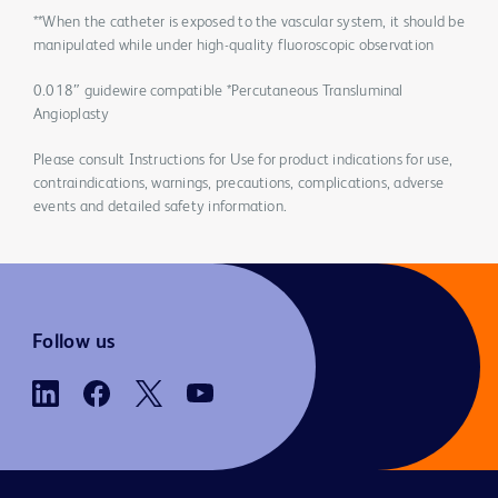
**When the catheter is exposed to the vascular system, it should be
manipulated while under high-quality fluoroscopic observation
0.018″ guidewire compatible *Percutaneous Transluminal
Angioplasty
Please consult Instructions for Use for product indications for use,
contraindications, warnings, precautions, complications, adverse
events and detailed safety information.
Follow us