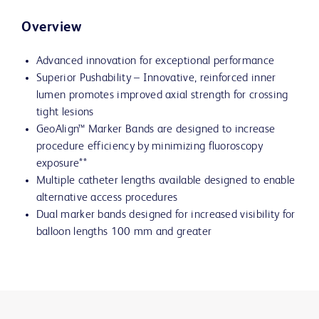
Overview
Advanced innovation for exceptional performance
Superior Pushability – Innovative, reinforced inner
lumen promotes improved axial strength for crossing
tight lesions
GeoAlign™ Marker Bands are designed to increase
procedure efficiency by minimizing fluoroscopy
exposure**
Multiple catheter lengths available designed to enable
alternative access procedures
Dual marker bands designed for increased visibility for
balloon lengths 100 mm and greater