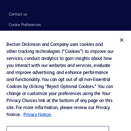
Contact us
Cookie Preferences
Privacy
Becton Dickinson and Company uses cookies and
Terms of Use
other tracking technologies (“Cookies”) to improve our
Website Accessibility
services, conduct analytics to gain insights about how
you interact with our websites and services, evaluate
and improve advertising, and enhance performance
and functionality. You can opt out of all non-Essential
Cookies by clicking “Reject Optional Cookies.” You can
© 2026 BD. All rights reserved. BD and the BD Logo are trademarks of
change or customize your preferences using the Your
Becton, Dickinson and Company. All other trademarks are the property of
Privacy Choices link at the bottom of any page on this
their respective owners.
site. For more information, please review our Privacy
Disclaimer:
Notice.
Privacy Notice.
For general information purpose only. Please consult your physician/doctor for
diagnosis or treatment of any medical condition. Becton Dickinson Holdings Pte
Ltd and/or its affiliates or employees are not liable for any damages/claims to