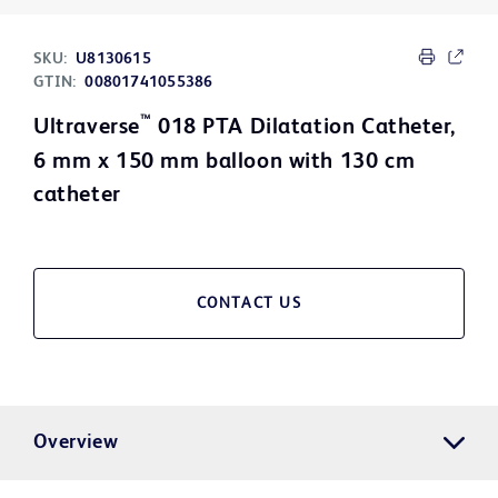
SKU:
U8130615
GTIN:
00801741055386
™
Ultraverse
018 PTA Dilatation Catheter,
6 mm x 150 mm balloon with 130 cm
catheter
CONTACT US
Overview