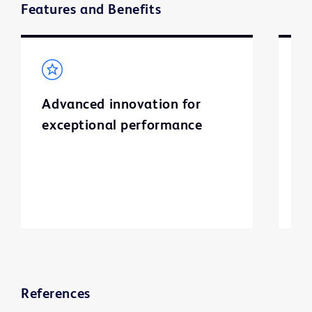
Features and Benefits
Advanced innovation for
S
exceptional performance
I
l
a
ti
References