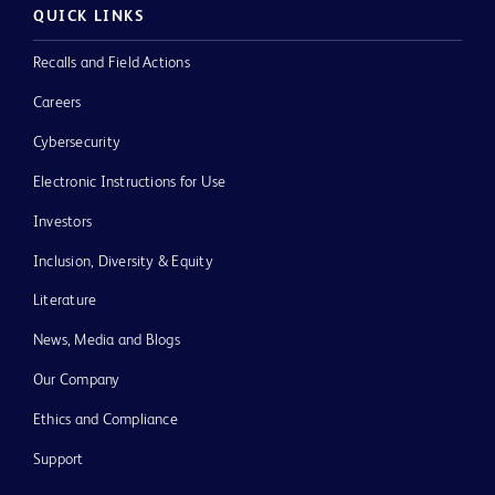
QUICK LINKS
Recalls and Field Actions
Careers
Cybersecurity
Electronic Instructions for Use
Investors
Inclusion, Diversity & Equity
Literature
News, Media and Blogs
Our Company
Ethics and Compliance
Support