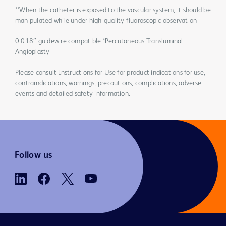
**When the catheter is exposed to the vascular system, it should be
manipulated while under high-quality fluoroscopic observation
0.018″ guidewire compatible *Percutaneous Transluminal
Angioplasty
Please consult Instructions for Use for product indications for use,
contraindications, warnings, precautions, complications, adverse
events and detailed safety information.
Follow us