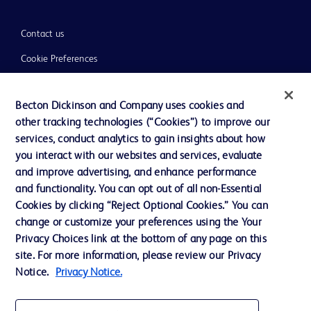
Contact us
Cookie Preferences
Privacy
Becton Dickinson and Company uses cookies and
Terms of Use
other tracking technologies (“Cookies”) to improve our
Website Accessibility
services, conduct analytics to gain insights about how
you interact with our websites and services, evaluate
and improve advertising, and enhance performance
and functionality. You can opt out of all non-Essential
Cookies by clicking “Reject Optional Cookies.” You can
© 2026 BD. All rights reserved. BD and the BD Logo are trademarks of
change or customize your preferences using the Your
Becton, Dickinson and Company. All other trademarks are the property of
Privacy Choices link at the bottom of any page on this
their respective owners.
site. For more information, please review our Privacy
Disclaimer:
Notice.
Privacy Notice.
For general information purpose only. Please consult your physician/doctor for
diagnosis or treatment of any medical condition. Becton Dickinson Holdings Pte
Ltd and/or its affiliates or employees are not liable for any damages/claims to