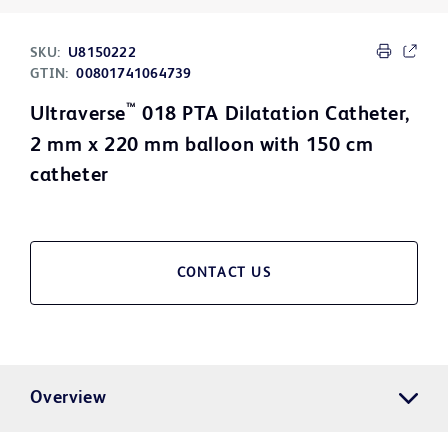
SKU:
U8150222
GTIN:
00801741064739
™
Ultraverse
018 PTA Dilatation Catheter,
2 mm x 220 mm balloon with 150 cm
catheter
CONTACT US
Overview