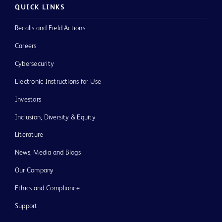
QUICK LINKS
Recalls and Field Actions
Careers
Cybersecurity
Electronic Instructions for Use
Investors
Inclusion, Diversity & Equity
Literature
News, Media and Blogs
Our Company
Ethics and Compliance
Support