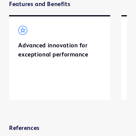
Features and Benefits
Advanced innovation for
S
exceptional performance
I
l
a
ti
References