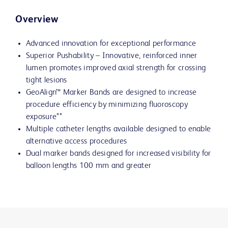
Overview
Advanced innovation for exceptional performance
Superior Pushability – Innovative, reinforced inner
lumen promotes improved axial strength for crossing
tight lesions
GeoAlign™ Marker Bands are designed to increase
procedure efficiency by minimizing fluoroscopy
exposure**
Multiple catheter lengths available designed to enable
alternative access procedures
Dual marker bands designed for increased visibility for
balloon lengths 100 mm and greater