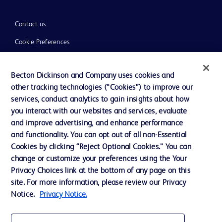
Contact us
Cookie Preferences
Privacy
Becton Dickinson and Company uses cookies and
Terms of Use
other tracking technologies (“Cookies”) to improve our
Website Accessibility
services, conduct analytics to gain insights about how
you interact with our websites and services, evaluate
and improve advertising, and enhance performance
and functionality. You can opt out of all non-Essential
Cookies by clicking “Reject Optional Cookies.” You can
© 2026 BD. All rights reserved. BD and the BD Logo are trademarks of
change or customize your preferences using the Your
Becton, Dickinson and Company. All other trademarks are the property of
Privacy Choices link at the bottom of any page on this
their respective owners.
site. For more information, please review our Privacy
Disclaimer:
Notice.
Privacy Notice.
For general information purpose only. Please consult your physician/doctor for
diagnosis or treatment of any medical condition. Becton Dickinson Holdings Pte
Ltd and/or its affiliates or employees are not liable for any damages/claims to