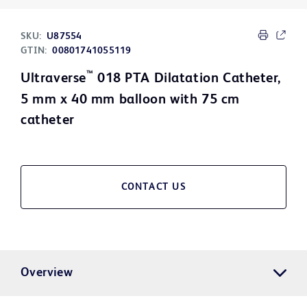
SKU:
U87554
GTIN:
00801741055119
™
Ultraverse
018 PTA Dilatation Catheter,
5 mm x 40 mm balloon with 75 cm
catheter
CONTACT US
Overview