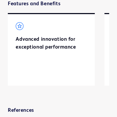
Features and Benefits
Advanced innovation for
S
exceptional performance
I
l
a
ti
References