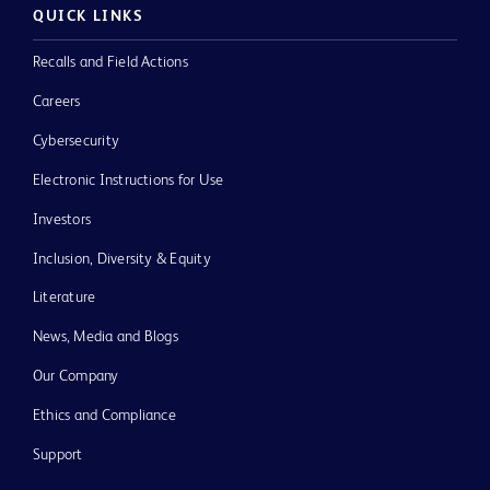
QUICK LINKS
Recalls and Field Actions
Careers
Cybersecurity
Electronic Instructions for Use
Investors
Inclusion, Diversity & Equity
Literature
News, Media and Blogs
Our Company
Ethics and Compliance
Support