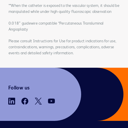
**When the catheter is exposed to the vascular system, it should be
manipulated while under high-quality fluoroscopic observation
0.018″ guidewire compatible *Percutaneous Transluminal
Angioplasty
Please consult Instructions for Use for product indications for use,
contraindications, warnings, precautions, complications, adverse
events and detailed safety information.
Follow us