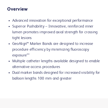
Overview
Advanced innovation for exceptional performance
Superior Pushability – Innovative, reinforced inner
lumen promotes improved axial strength for crossing
tight lesions
GeoAlign™ Marker Bands are designed to increase
procedure efficiency by minimizing fluoroscopy
exposure**
Multiple catheter lengths available designed to enable
alternative access procedures
Dual marker bands designed for increased visibility for
balloon lengths 100 mm and greater