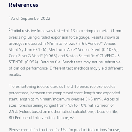
References
1
As of September 2022
2
Radial resistive force was tested at 13 mm crimp diameter (1 mm
oversizing) using a radial expansion force gauge. Results shown as
averages measured in N/mm as follows (n=6): Venovo™ Venous
Stent System (0.126), Medtronic Abre™ Venous Stent (0.1035),
Cook Zilver® Vena™ (0.063) and Boston Scientific VICI VENOUS
STENT® (0.054). Data on file. Bench tests may not be indicative
of clinical performance. Different test methods may yield different
results.
3
Foreshortening is calculated as the difference, represented as
percentage, between the compressed stent length and expanded
stent length at minimum/maximum oversize (1-3 mm). Across all
sizes, foreshortening ranged from -4% to 10%, with a mean of
2.9% (values based on mathematical calculations). Data on file,
BD Peripheral Intervention, Tempe, AZ.
Please consult Instructions for Use for product indications for use,