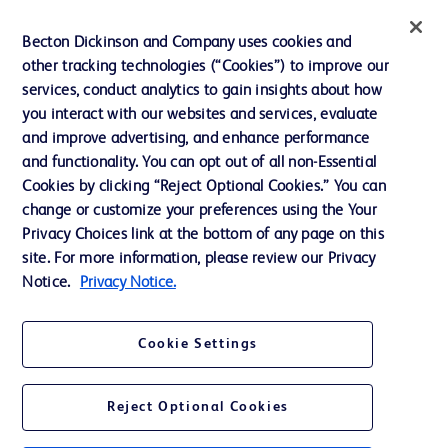
Privacy
Becton Dickinson and Company uses cookies and
Terms of Use
other tracking technologies (“Cookies”) to improve our
Website Accessibility
services, conduct analytics to gain insights about how
you interact with our websites and services, evaluate
and improve advertising, and enhance performance
and functionality. You can opt out of all non-Essential
Cookies by clicking “Reject Optional Cookies.” You can
© 2026 BD. All rights reserved. BD and the BD Logo are trademarks of
change or customize your preferences using the Your
Becton, Dickinson and Company. All other trademarks are the property of
Privacy Choices link at the bottom of any page on this
their respective owners.
site. For more information, please review our Privacy
Disclaimer:
Notice.
Privacy Notice.
For general information purpose only. Please consult your physician/doctor for
diagnosis or treatment of any medical condition. Becton Dickinson Holdings Pte
Ltd and/or its affiliates or employees are not liable for any damages/claims to
any person in any manner whatsoever.
Cookie Settings
Please note that not all products, services or features of products and services
may be available in your local area. Please check with your local BD
representative.
Reject Optional Cookies
This website is a regional website of BD Southeast Asia and intended for use
within the specified region. The information provided here may not be relevant