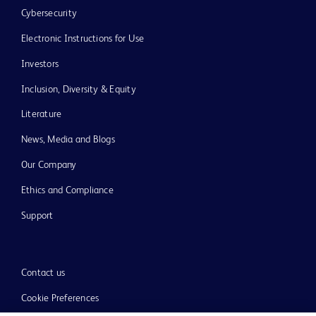
Cybersecurity
Electronic Instructions for Use
Investors
Inclusion, Diversity & Equity
Literature
News, Media and Blogs
Our Company
Ethics and Compliance
Support
Contact us
Cookie Preferences