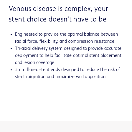
Venous disease is complex, your
stent choice doesn't have to be
Engineered to provide the optimal balance between
radial force, flexibility, and compression resistance
Tri-axial delivery system designed to provide accurate
deployment to help facilitate optimal stent placement
and lesion coverage
3mm flared stent ends designed to reduce the risk of
stent migration and maximize wall apposition