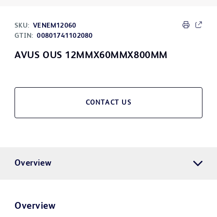
SKU:
VENEM12060
GTIN:
00801741102080
AVUS OUS 12MMX60MMX800MM
CONTACT US
Overview
Overview