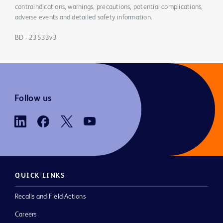
contraindications, warnings, precautions, potential complications,
adverse events and detailed safety information.
BD - 23533v3
Follow us
QUICK LINKS
Recalls and Field Actions
Careers