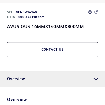
SKU:
VENEM14140
GTIN:
00801741102271
AVUS OUS 14MMX140MMX800MM
CONTACT US
Overview
Overview