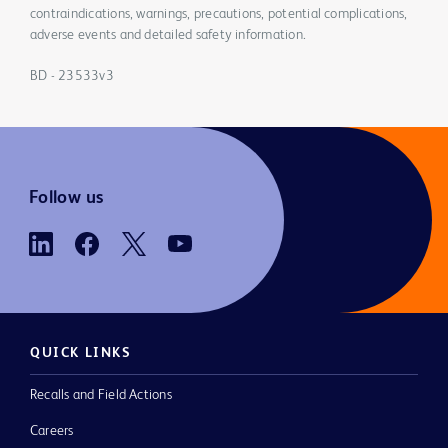
contraindications, warnings, precautions, potential complications,
adverse events and detailed safety information.
BD - 23533v3
Follow us
QUICK LINKS
Recalls and Field Actions
Careers