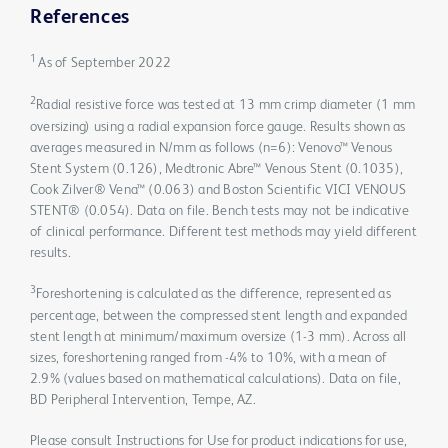
References
1
As of September 2022
2
Radial resistive force was tested at 13 mm crimp diameter (1 mm
oversizing) using a radial expansion force gauge. Results shown as
averages measured in N/mm as follows (n=6): Venovo™ Venous
Stent System (0.126), Medtronic Abre™ Venous Stent (0.1035),
Cook Zilver® Vena™ (0.063) and Boston Scientific VICI VENOUS
STENT® (0.054). Data on file. Bench tests may not be indicative
of clinical performance. Different test methods may yield different
results.
3
Foreshortening is calculated as the difference, represented as
percentage, between the compressed stent length and expanded
stent length at minimum/maximum oversize (1-3 mm). Across all
sizes, foreshortening ranged from -4% to 10%, with a mean of
2.9% (values based on mathematical calculations). Data on file,
BD Peripheral Intervention, Tempe, AZ.
Please consult Instructions for Use for product indications for use,