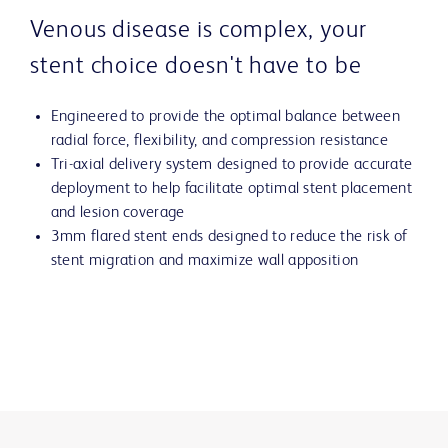
Venous disease is complex, your
stent choice doesn't have to be
Engineered to provide the optimal balance between
radial force, flexibility, and compression resistance
Tri-axial delivery system designed to provide accurate
deployment to help facilitate optimal stent placement
and lesion coverage
3mm flared stent ends designed to reduce the risk of
stent migration and maximize wall apposition