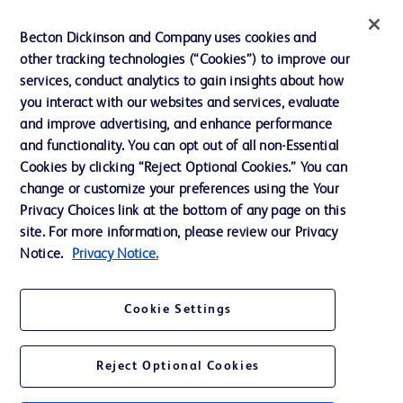
Privacy
Becton Dickinson and Company uses cookies and
Terms of Use
other tracking technologies (“Cookies”) to improve our
Website Accessibility
services, conduct analytics to gain insights about how
you interact with our websites and services, evaluate
and improve advertising, and enhance performance
and functionality. You can opt out of all non-Essential
Cookies by clicking “Reject Optional Cookies.” You can
© 2026 BD. All rights reserved. BD and the BD Logo are trademarks of
change or customize your preferences using the Your
Becton, Dickinson and Company. All other trademarks are the property of
Privacy Choices link at the bottom of any page on this
their respective owners.
site. For more information, please review our Privacy
Disclaimer:
Notice.
Privacy Notice.
For general information purpose only. Please consult your physician/doctor for
diagnosis or treatment of any medical condition. Becton Dickinson Holdings Pte
Ltd and/or its affiliates or employees are not liable for any damages/claims to
any person in any manner whatsoever.
Cookie Settings
Please note that not all products, services or features of products and services
may be available in your local area. Please check with your local BD
representative.
Reject Optional Cookies
This website is a regional website of BD Southeast Asia and intended for use
within the specified region. The information provided here may not be relevant