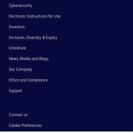
Cybersecurity
Electronic Instructions for Use
Investors
Inclusion, Diversity & Equity
Literature
News, Media and Blogs
Our Company
Ethics and Compliance
Support
Contact us
Cookie Preferences