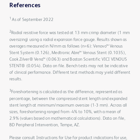
References
1
As of September 2022
2
Radial resistive force was tested at 13 mm crimp diameter (1 mm
oversizing) using a radial expansion force gauge. Results shown as
averages measured in N/mm as follows (n=6): Venovo™ Venous
Stent System (0.126), Medtronic Abre™ Venous Stent (0.1035),
Cook Zilver® Vena™ (0.063) and Boston Scientific VICI VENOUS
STENT® (0.054). Data on file. Bench tests may not be indicative
of clinical performance. Different test methods may yield different
results.
3
Foreshortening is calculated as the difference, represented as
percentage, between the compressed stent length and expanded
stent length at minimum/maximum oversize (1-3 mm). Across all
sizes, foreshortening ranged from -4% to 10%, with a mean of
2.9% (values based on mathematical calculations). Data on file,
BD Peripheral Intervention, Tempe, AZ.
Please consult Instructions for Use for product indications for use,