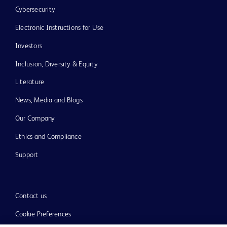
Cybersecurity
Electronic Instructions for Use
Investors
Inclusion, Diversity & Equity
Literature
News, Media and Blogs
Our Company
Ethics and Compliance
Support
Contact us
Cookie Preferences