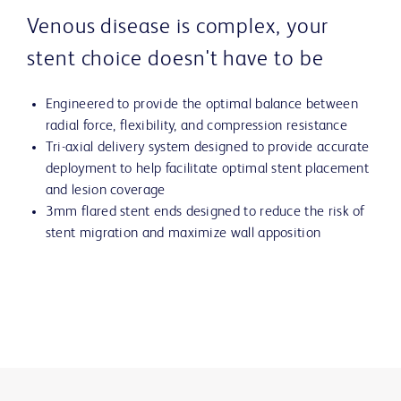
Venous disease is complex, your
stent choice doesn't have to be
Engineered to provide the optimal balance between
radial force, flexibility, and compression resistance
Tri-axial delivery system designed to provide accurate
deployment to help facilitate optimal stent placement
and lesion coverage
3mm flared stent ends designed to reduce the risk of
stent migration and maximize wall apposition