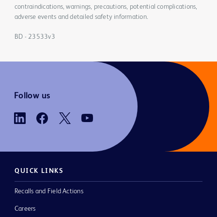
contraindications, warnings, precautions, potential complications,
adverse events and detailed safety information.
BD - 23533v3
Follow us
QUICK LINKS
Recalls and Field Actions
Careers