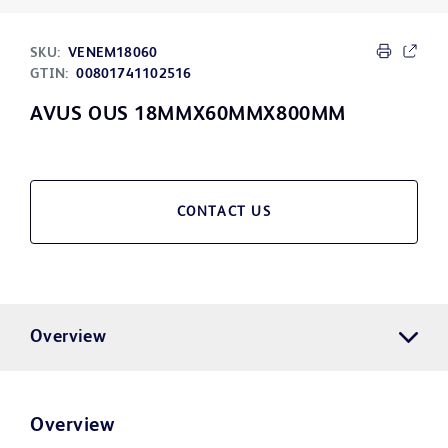
SKU:
VENEM18060
GTIN:
00801741102516
AVUS OUS 18MMX60MMX800MM
CONTACT US
Overview
Overview