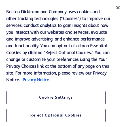
Privacy
Becton Dickinson and Company uses cookies and
Terms of Use
other tracking technologies (“Cookies”) to improve our
Website Accessibility
services, conduct analytics to gain insights about how
you interact with our websites and services, evaluate
and improve advertising, and enhance performance
and functionality. You can opt out of all non-Essential
Cookies by clicking “Reject Optional Cookies.” You can
© 2026 BD. All rights reserved. BD and the BD Logo are trademarks of
change or customize your preferences using the Your
Becton, Dickinson and Company. All other trademarks are the property of
Privacy Choices link at the bottom of any page on this
their respective owners.
site. For more information, please review our Privacy
Disclaimer:
Notice.
Privacy Notice.
For general information purpose only. Please consult your physician/doctor for
diagnosis or treatment of any medical condition. Becton Dickinson Holdings Pte
Ltd and/or its affiliates or employees are not liable for any damages/claims to
any person in any manner whatsoever.
Cookie Settings
Please note that not all products, services or features of products and services
may be available in your local area. Please check with your local BD
representative.
Reject Optional Cookies
This website is a regional website of BD Southeast Asia and intended for use
within the specified region. The information provided here may not be relevant