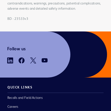
contraindications, warnings, precautions, potential complications,
adverse events and detailed safety information.
BD - 23533v3
Follow us
QUICK LINKS
Recalls and Field Actions
Careers