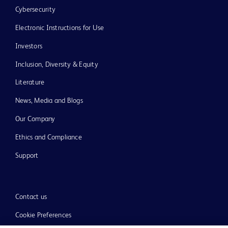
Cybersecurity
Electronic Instructions for Use
Investors
Inclusion, Diversity & Equity
Literature
News, Media and Blogs
Our Company
Ethics and Compliance
Support
Contact us
Cookie Preferences