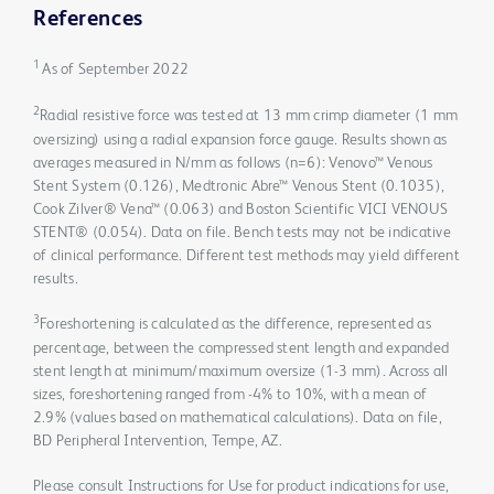
References
1
As of September 2022
2
Radial resistive force was tested at 13 mm crimp diameter (1 mm
oversizing) using a radial expansion force gauge. Results shown as
averages measured in N/mm as follows (n=6): Venovo™ Venous
Stent System (0.126), Medtronic Abre™ Venous Stent (0.1035),
Cook Zilver® Vena™ (0.063) and Boston Scientific VICI VENOUS
STENT® (0.054). Data on file. Bench tests may not be indicative
of clinical performance. Different test methods may yield different
results.
3
Foreshortening is calculated as the difference, represented as
percentage, between the compressed stent length and expanded
stent length at minimum/maximum oversize (1-3 mm). Across all
sizes, foreshortening ranged from -4% to 10%, with a mean of
2.9% (values based on mathematical calculations). Data on file,
BD Peripheral Intervention, Tempe, AZ.
Please consult Instructions for Use for product indications for use,