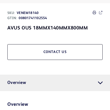
SKU:
VENEM18140
GTIN:
00801741102554
AVUS OUS 18MMX140MMX800MM
CONTACT US
Overview
Overview