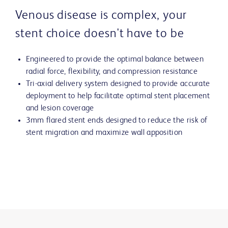
Venous disease is complex, your
stent choice doesn't have to be
Engineered to provide the optimal balance between
radial force, flexibility, and compression resistance
Tri-axial delivery system designed to provide accurate
deployment to help facilitate optimal stent placement
and lesion coverage
3mm flared stent ends designed to reduce the risk of
stent migration and maximize wall apposition