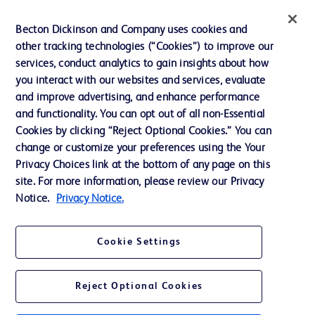
Privacy
Becton Dickinson and Company uses cookies and
Terms of Use
other tracking technologies (“Cookies”) to improve our
Website Accessibility
services, conduct analytics to gain insights about how
you interact with our websites and services, evaluate
and improve advertising, and enhance performance
and functionality. You can opt out of all non-Essential
Cookies by clicking “Reject Optional Cookies.” You can
© 2026 BD. All rights reserved. BD and the BD Logo are trademarks of
change or customize your preferences using the Your
Becton, Dickinson and Company. All other trademarks are the property of
Privacy Choices link at the bottom of any page on this
their respective owners.
site. For more information, please review our Privacy
Disclaimer:
Notice.
Privacy Notice.
For general information purpose only. Please consult your physician/doctor for
diagnosis or treatment of any medical condition. Becton Dickinson Holdings Pte
Ltd and/or its affiliates or employees are not liable for any damages/claims to
any person in any manner whatsoever.
Cookie Settings
Please note that not all products, services or features of products and services
may be available in your local area. Please check with your local BD
representative.
Reject Optional Cookies
This website is a regional website of BD Southeast Asia and intended for use
within the specified region. The information provided here may not be relevant