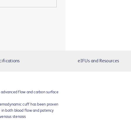
cifications
eIFUs and Resources
 advanced flow and carbon surface
 hemodynamic cuff has been proven
se in both blood flow and patency
 venous stenosis