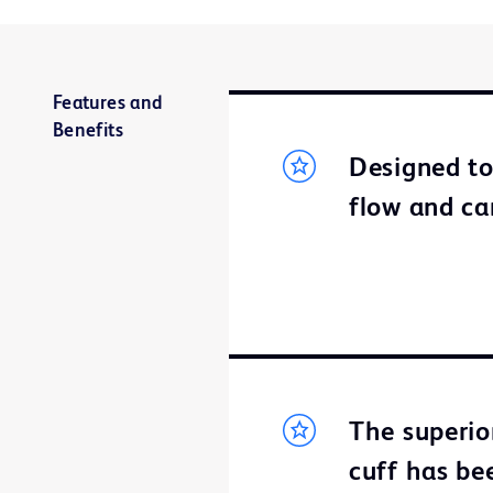
Features and
Benefits
Designed t
flow and ca
The superio
cuff has bee