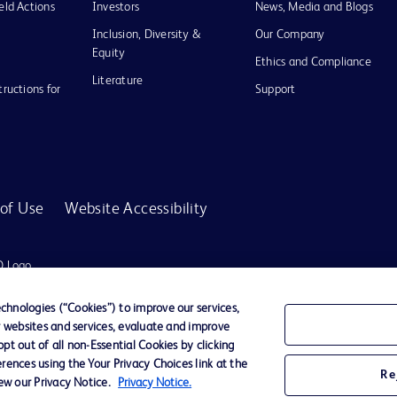
eld Actions
Investors
News, Media and Blogs
Inclusion, Diversity &
Our Company
Equity
Ethics and Compliance
Literature
tructions for
Support
of Use
Website Accessibility
D Logo
any. All
spective
hnologies (“Cookies”) to improve our services,
r websites and services, evaluate and improve
t out of all non-Essential Cookies by clicking
rences using the Your Privacy Choices link at the
r for diagnosis or treatment of any medical condition. Becton Dickinson Holdings P
Re
iew our Privacy Notice.
Privacy Notice.