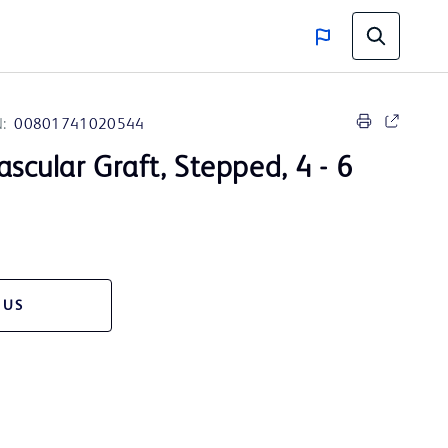
:
00801741020544
Vascular Graft, Stepped, 4 - 6
 US