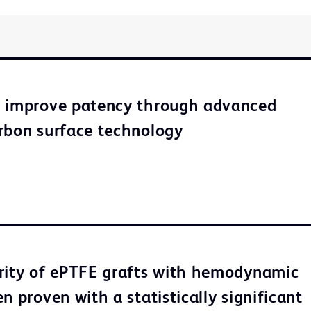
o improve patency through advanced
rbon surface technology
rity of ePTFE grafts with hemodynamic
n proven with a statistically significant