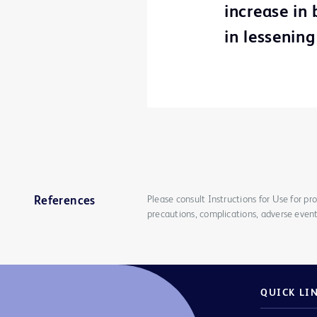
increase in
in lessening
Please consult Instructions for Use for pro
References
precautions, complications, adverse event
QUICK LI