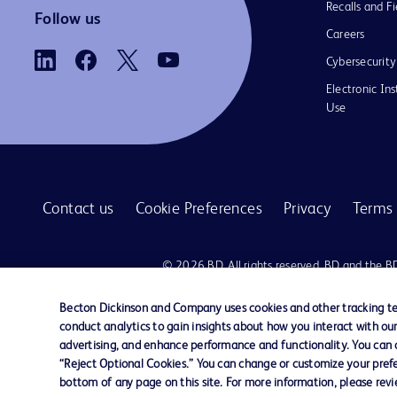
Recalls and Fi
Follow us
Careers
Cybersecurity
Electronic Ins
Use
Contact us
Cookie Preferences
Privacy
Terms 
© 2026 BD. All rights reserved. BD and the B
are trademarks of Becton, Dickinson and Comp
other trademarks are the property of their re
Becton Dickinson and Company uses cookies and other tracking tec
owners.
conduct analytics to gain insights about how you interact with ou
advertising, and enhance performance and functionality. You can op
Disclaimer:
“Reject Optional Cookies.” You can change or customize your prefe
For general information purpose only. Please consult your physician/docto
bottom of any page on this site. For more information, please rev
damages/claims to any person in any manner whatsoever.