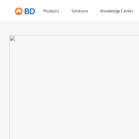
Products
Solutions
Knowledge Center