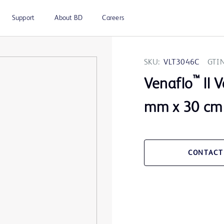
Support
About BD
Careers
SKU:
VLT3046C
GTIN
™
Venaflo
ll 
mm x 30 cm
CONTACT