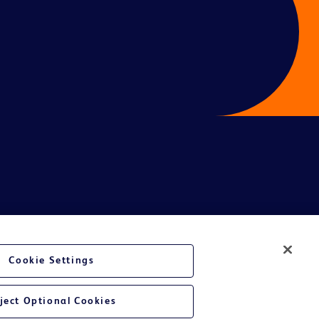
Cookie Settings
te Ltd and/or its affiliates or employees are not liable for any
ject Optional Cookies