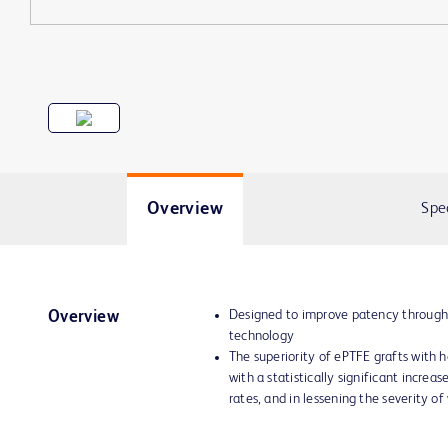
Overview
Spe
Designed to improve patency through
Overview
technology
The superiority of ePTFE grafts with
with a statistically significant increa
rates, and in lessening the severity of