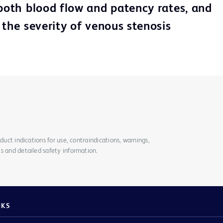
 both blood flow and patency rates, and
 the severity of venous stenosis
duct indications for use, contraindications, warnings,
s and detailed safety information.
NKS