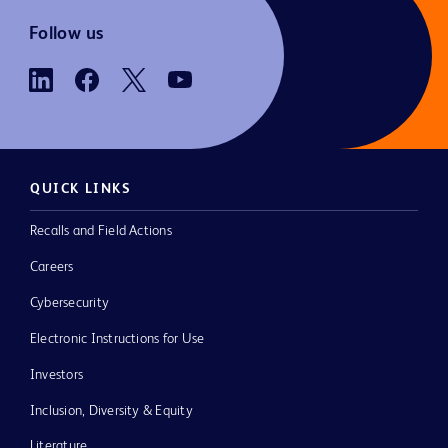
Follow us
QUICK LINKS
Recalls and Field Actions
Careers
Cybersecurity
Electronic Instructions for Use
Investors
Inclusion, Diversity & Equity
Literature