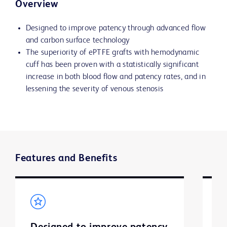
Overview
Designed to improve patency through advanced flow
and carbon surface technology
The superiority of ePTFE grafts with hemodynamic
cuff has been proven with a statistically significant
increase in both blood flow and patency rates, and in
lessening the severity of venous stenosis
Features and Benefits