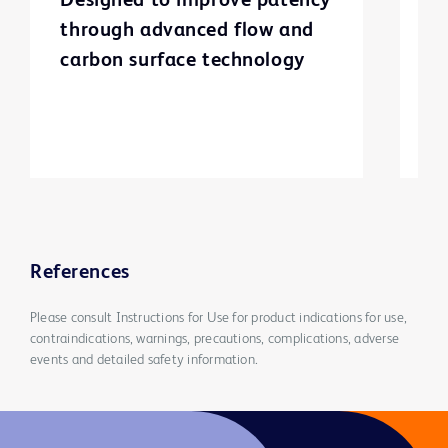
Designed to improve patency
T
through advanced flow and
g
carbon surface technology
c
st
i
a
l
v
References
Please consult Instructions for Use for product indications for use,
contraindications, warnings, precautions, complications, adverse
events and detailed safety information.