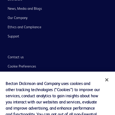
News, Media and Blogs
Our Company
Ethics and Compliance
Support
Contact us
Cookie Preferences
Privacy
Becton Dickinson and Company uses cookies and
Terms of Use
other tracking technologies (“Cookies”) to improve our
Website Accessibility
services, conduct analytics to gain insights about how
you interact with our websites and services, evaluate
and improve advertising, and enhance performance
and functionality. You can opt out of all non-Essential