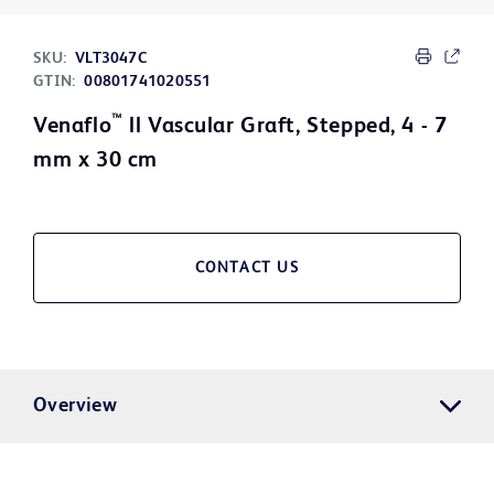
SKU:
VLT3047C
GTIN:
00801741020551
™
Venaflo
ll Vascular Graft, Stepped, 4 - 7
mm x 30 cm
CONTACT US
Overview