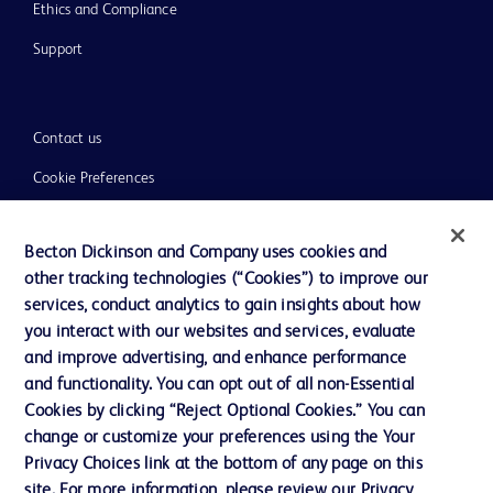
Ethics and Compliance
Support
Contact us
Cookie Preferences
Privacy
Becton Dickinson and Company uses cookies and
Terms of Use
other tracking technologies (“Cookies”) to improve our
Website Accessibility
services, conduct analytics to gain insights about how
you interact with our websites and services, evaluate
and improve advertising, and enhance performance
and functionality. You can opt out of all non-Essential
Cookies by clicking “Reject Optional Cookies.” You can
© 2026 BD. All rights reserved. BD and the BD Logo are trademarks of
change or customize your preferences using the Your
Becton, Dickinson and Company. All other trademarks are the property of
Privacy Choices link at the bottom of any page on this
their respective owners.
site. For more information, please review our Privacy