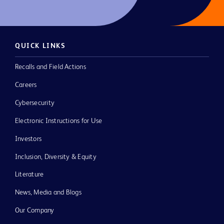
QUICK LINKS
Recalls and Field Actions
Careers
Cybersecurity
Electronic Instructions for Use
Investors
Inclusion, Diversity & Equity
Literature
News, Media and Blogs
Our Company