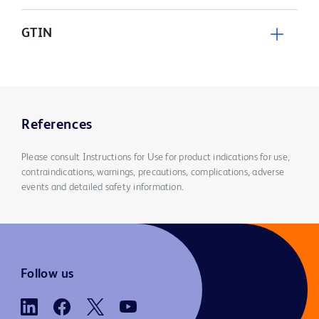
GTIN
References
Please consult Instructions for Use for product indications for use,
contraindications, warnings, precautions, complications, adverse
events and detailed safety information.
Follow us