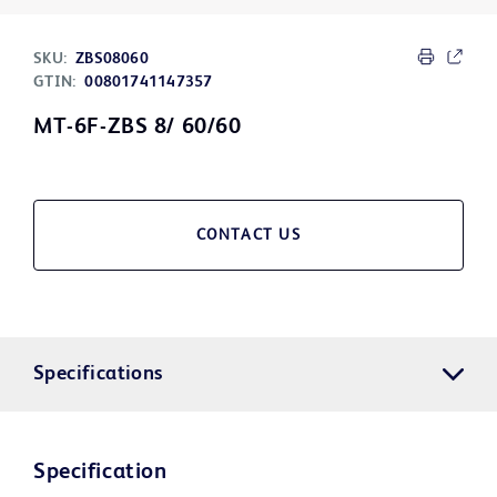
SKU:
ZBS08060
GTIN:
00801741147357
MT-6F-ZBS 8/ 60/60
CONTACT US
Specifications
Specification