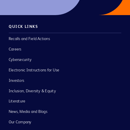
QUICK LINKS
Recalls and Field Actions
Careers
Cybersecurity
Electronic Instructions for Use
Investors
Inclusion, Diversity & Equity
Literature
News, Media and Blogs
Our Company