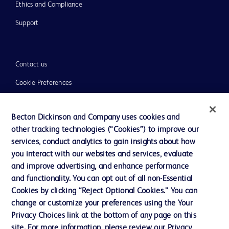
Ethics and Compliance
Support
Contact us
Cookie Preferences
Privacy
Becton Dickinson and Company uses cookies and
Terms of Use
other tracking technologies (“Cookies”) to improve our
Website Accessibility
services, conduct analytics to gain insights about how
you interact with our websites and services, evaluate
and improve advertising, and enhance performance
and functionality. You can opt out of all non-Essential
Cookies by clicking “Reject Optional Cookies.” You can
© 2026 BD. All rights reserved. BD and the BD Logo are trademarks of
change or customize your preferences using the Your
Becton, Dickinson and Company. All other trademarks are the property of
Privacy Choices link at the bottom of any page on this
their respective owners.
site. For more information, please review our Privacy