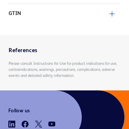
GTIN
References
Please consult Instructions for Use for product indications for use,
contraindications, warnings, precautions, complications, adverse
events and detailed safety information.
Follow us