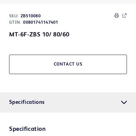
SKU:
ZBS10080
GTIN:
00801741147401
MT-6F-ZBS 10/ 80/60
CONTACT US
Specifications
Specification