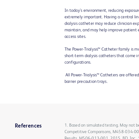
In today's environment, reducing exposure
extremely important. Having a central lin
dialysis catheter may reduce clinician ex
maintain, and may help improve patient 
access sites.
The Power-Trialysis™ Catheter family is m
short-term dialysis catheters that come in
configurations.
All Power-Trialysis™ Catheters are offered
barrier precaution trays.
1. Based on simulated testing. May not be 
References
Competitive Comparisons, M458-034-005
Results, M506-013-001, 2015. BD, Inc., S