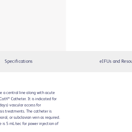
Specifications
eIFUs and Reso
 a central line along with acute
Cath™ Catheter. It is indicated for
days) vascular access for
is treatments. The catheter is
oral, or subclavian vein as required.
s 5 mL/sec for power injection of