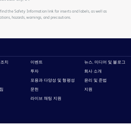
ind the Safety Information link for inserts and labels, as well as
cations, hazards, warnings, and precautions.
 조치
이벤트
뉴스, 미디어 및 블로그
투자
회사 소개
포용과 다양성 및 형평성
윤리 및 준법
지침
문헌
지원
라이브 채팅 지원