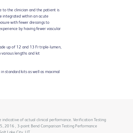
 to the clinician and the patient is
e integrated within an acute
posure with fewer dressings to
experience by having fewer vascular
ade up of 12 and 13 Fr triple-lumen,
 various lengths and kit
 in standard kits as well as maximal
indicative of actual clinical performance. Verification Testing
, 2016 , 3-point Bend Comparison Testing Performance
alt Lake City, UT.