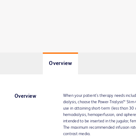
Overview
When your patient's therapy needs include
Overview
dialysis, choose the Power-Trialysis™ Slim-
use in attaining short-term (less than 30 
hemodialysis, hemoperfusion, and apheres
intended to be inserted in the jugular, fem
The maximum recommended infusion rate i
contrast media.