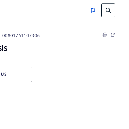
00801741107306
sis
 US