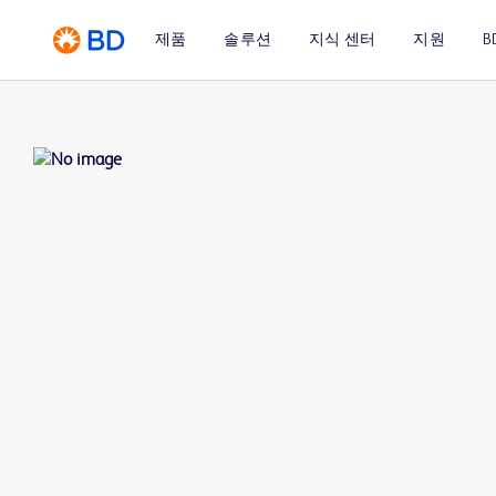
제품
솔루션
지식 센터
지원
B