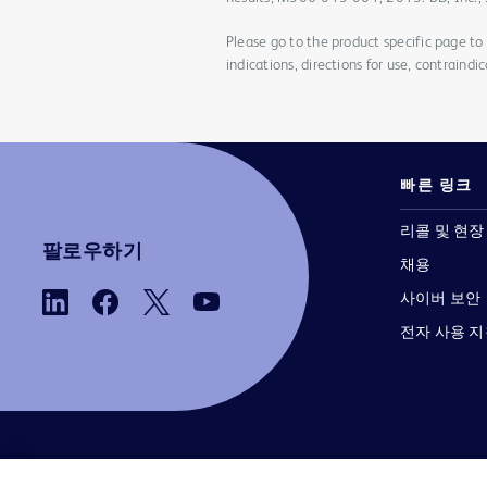
Please go to the product specific page to f
indications, directions for use, contraindi
빠른 링크
리콜 및 현장
팔로우하기
채용
사이버 보안
전자 사용 