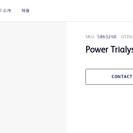
D 소개
채용
SKU:
5863240
GTIN:
Power Trialy
CONTACT