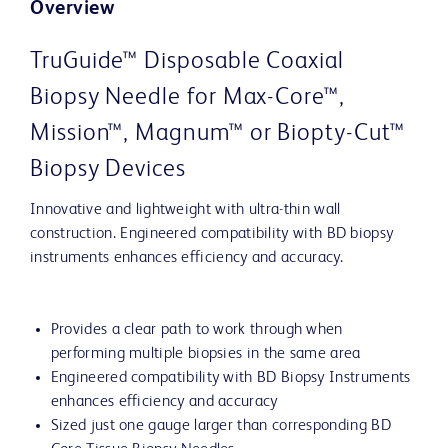
Overview
TruGuide™ Disposable Coaxial
Biopsy Needle for Max-Core™,
Mission™, Magnum™ or Biopty-Cut™
Biopsy Devices
Innovative and lightweight with ultra-thin wall
construction. Engineered compatibility with BD biopsy
instruments enhances efficiency and accuracy.
Provides a clear path to work through when
performing multiple biopsies in the same area
Engineered compatibility with BD Biopsy Instruments
enhances efficiency and accuracy
Sized just one gauge larger than corresponding BD