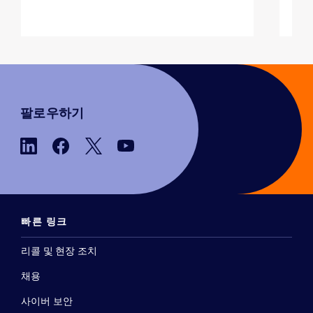
팔로우하기
빠른 링크
리콜 및 현장 조치
채용
사이버 보안