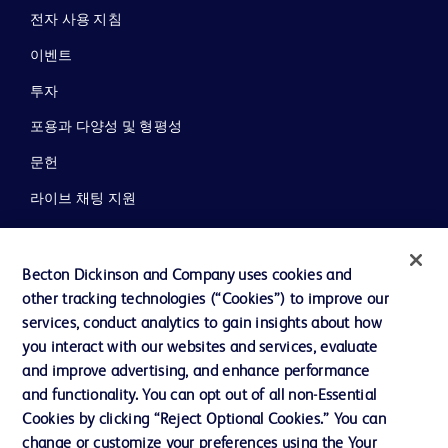
전자 사용 지침
이벤트
투자
포용과 다양성 및 형평성
문헌
라이브 채팅 지원
뉴스, 미디어 및 블로그
회사 소개
Becton Dickinson and Company uses cookies and
other tracking technologies (“Cookies”) to improve our
윤리 및 준법
services, conduct analytics to gain insights about how
지원
you interact with our websites and services, evaluate
and improve advertising, and enhance performance
and functionality. You can opt out of all non-Essential
Cookies by clicking “Reject Optional Cookies.” You can
당사로 문의하기
change or customize your preferences using the Your