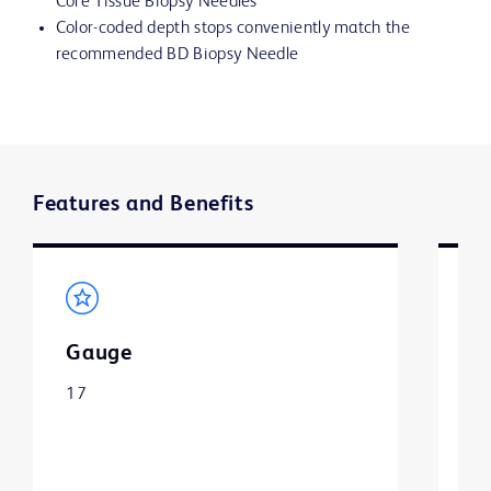
Core Tissue Biopsy Needles
Color-coded depth stops conveniently match the
recommended BD Biopsy Needle
Features and Benefits
Gauge
L
17
1