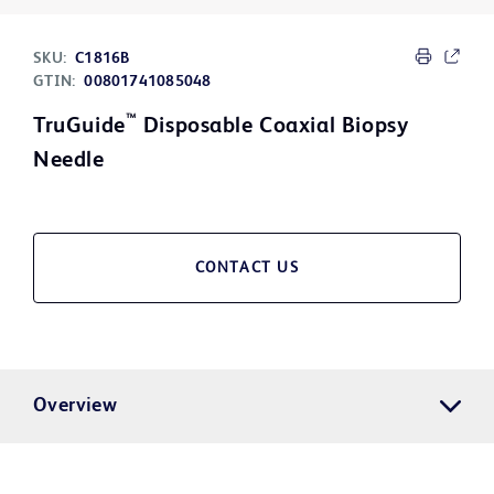
SKU:
C1816B
GTIN:
00801741085048
™
TruGuide
Disposable Coaxial Biopsy
Needle
CONTACT US
Overview