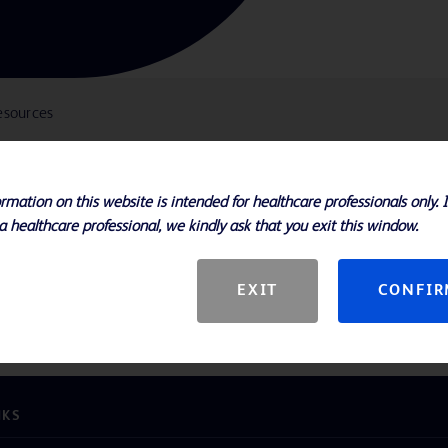
esources
rmation on this website is intended for healthcare professionals only. 
 enhanced deliverability, making this
a healthcare professional, we kindly ask that you exit this window.
l choice for challenging lesions
 flexibility in tortuous anatomy
EXIT
CONFI
s and 20 - 200 mm lengths
NKS