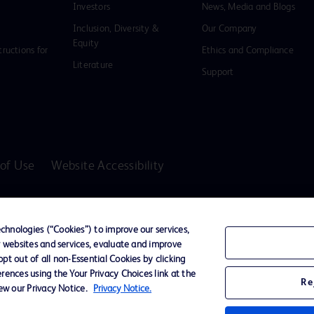
Investors
News, Media and Blogs
Inclusion, Diversity &
Our Company
Equity
tructions for
Ethics and Compliance
Literature
Support
of Use
Website Accessibility
D Logo
any. All
hnologies (“Cookies”) to improve our services,
spective
r websites and services, evaluate and improve
t out of all non-Essential Cookies by clicking
rences using the Your Privacy Choices link at the
Re
iew our Privacy Notice.
Privacy Notice.
ssionals only in the Australian and New Zealand markets.
vices unless otherwise clearly stated.