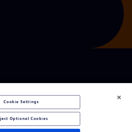
Cookie Settings
ject Optional Cookies