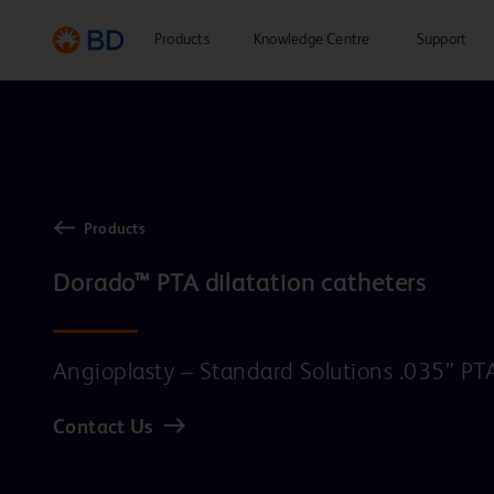
Products
Knowledge Centre
Support
Products
Dorado™ PTA dilatation catheters
Angioplasty – Standard Solutions .035” PT
Contact Us