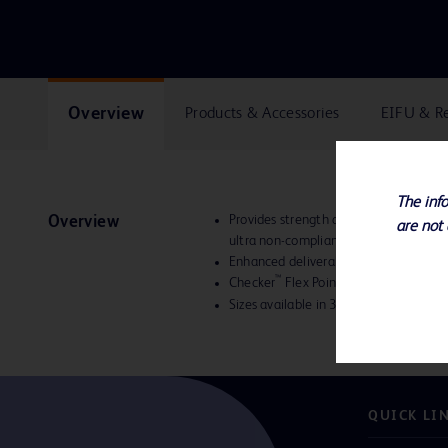
Overview
Products & Accessories
EIFU & R
The info
Provides strength and versatility with
Overview
are not 
ultra non-compliant balloon the optima
Enhanced deliverability
™
Checker
Flex Points provide increased
Sizes available in 3-10 mm diameter
QUICK LI