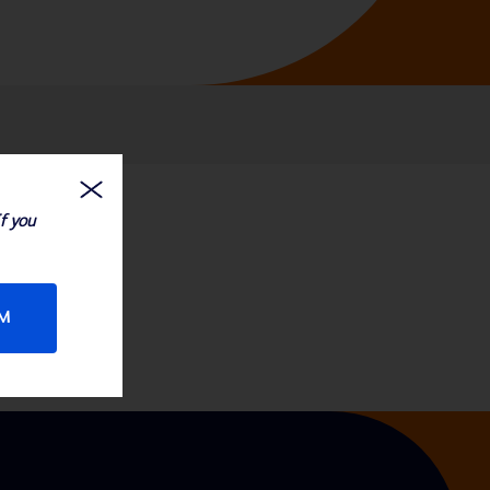
If you
RM