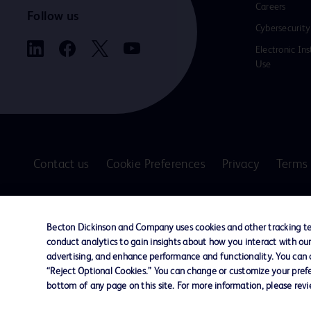
Careers
Follow us
Cybersecurity
Electronic Ins
Use
Contact us
Cookie Preferences
Privacy
Terms 
© 2026 BD. All rights reserved. BD and the B
are trademarks of Becton, Dickinson and Comp
Becton Dickinson and Company uses cookies and other tracking tec
other trademarks are the property of their re
conduct analytics to gain insights about how you interact with ou
owners.
advertising, and enhance performance and functionality. You can op
“Reject Optional Cookies.” You can change or customize your prefe
Disclaimer
bottom of any page on this site. For more information, please rev
The information presented on this page is intended for healthcare profe
Where comparisons are made, these are to BD predicate products and ser