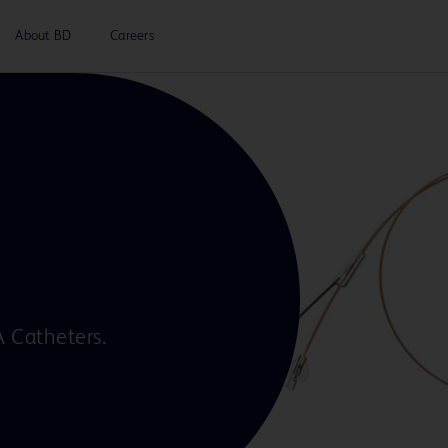
About BD
Careers
A Catheters.