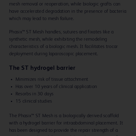
mesh removal or reoperation, while biologic grafts can
have accelerated degradation in the presence of bacteria
which may lead to mesh failure.
Phasix™ ST Mesh handles, sutures and fixates like a
synthetic mesh, while exhibiting the remodeling
characteristics of a biologic mesh. It facilitates trocar
deployment during laparoscopic placement.
The ST hydrogel barrier
Minimizes risk of tissue attachment
Has over 10 years of clinical application
Resorbs in 30 days
15 clinical studies
The Phasix™ ST Mesh is a biologically derived scaffold
with a hydrogel barrier for intraabdominal placement. It
has been designed to provide the repair strength of a