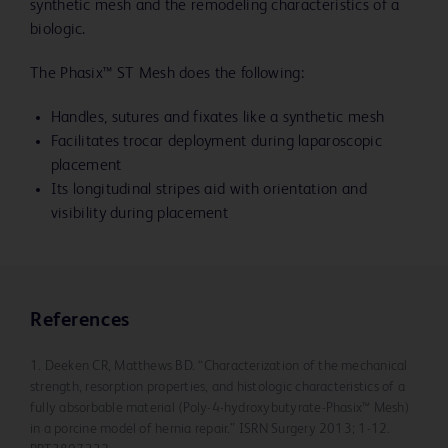
synthetic mesh and the remodeling characteristics of a
biologic.
The Phasix™ ST Mesh does the following:
Handles, sutures and fixates like a synthetic mesh
Facilitates trocar deployment during laparoscopic
placement
Its longitudinal stripes aid with orientation and
visibility during placement
References
1. Deeken CR, Matthews BD. “Characterization of the mechanical
strength, resorption properties, and histologic characteristics of a
fully absorbable material (Poly-4-hydroxybutyrate-Phasix™ Mesh)
in a porcine model of hernia repair.” ISRN Surgery 2013; 1-12.