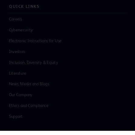
QUICK LINKS
Careers
Cybersecurity
Electronic Instructions for Use
Investors
Inclusion, Diversity & Equity
Literature
News, Media and Blogs
Our Company
Ethics and Compliance
Support