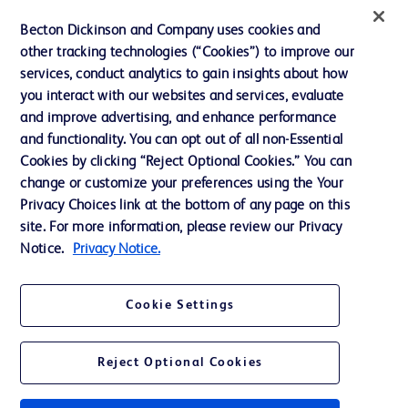
Contact us
Becton Dickinson and Company uses cookies and
Cookie Preferences
other tracking technologies (“Cookies”) to improve our
services, conduct analytics to gain insights about how
Privacy
you interact with our websites and services, evaluate
Terms of Use
and improve advertising, and enhance performance
and functionality. You can opt out of all non-Essential
Website Accessibility
Cookies by clicking “Reject Optional Cookies.” You can
change or customize your preferences using the Your
Privacy Choices link at the bottom of any page on this
site. For more information, please review our Privacy
Notice.
Privacy Notice.
© 2026 BD. All rights reserved. BD and the BD Logo are trademarks of
Becton, Dickinson and Company. All other trademarks are the property of
their respective owners.
Cookie Settings
Disclaimer
The information presented on this page is intended for healthcare professionals
only in the Australian and New Zealand markets.
Reject Optional Cookies
Where comparisons are made, these are to BD predicate products and services
unless otherwise clearly stated.
Please consult product labels and inserts for Indications/Intended.