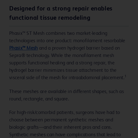
Designed for a strong repair enables
functional tissue remodeling
Phasix™ ST Mesh combines two market-leading
technologies into one product: monofilament resorbable
Phasix™ Mesh
and a proven hydrogel barrier based on
Sepra® technology. While the monofilament mesh
supports functional healing and a strong repair, the
hydrogel barrier minimizes tissue attachment to the
1
visceral side of the mesh for intraabdominal placement.
These meshes are available in different shapes, such as
round, rectangle, and square.
For high-risk/comorbid patients, surgeons have had to
choose between permanent synthetic meshes and
biologic grafts—and their inherent pros and cons.
Synthetic meshes can have complications that lead to