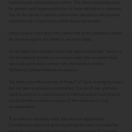
hydrochloride and kanamycin sulfate. The safety and product use
for patients with hypersensitivities to these antibiotics is unknown.
Use of this device in patients with known allergies to tetracycline
hydrochloride or kanamycin sulfate should be avoided.
Ensure proper orientation; the coated side of the prosthesis should
be oriented against the bowel or sensitive organs.
Do not place the uncoated mesh side against the bowel. There is a
risk for adhesion formation or erosions when the uncoated mesh
side is placed in direct contact with the bowel or viscera.
(Reference Surface Orientation section.)
The safety and effectiveness of Phasix™ ST Mesh in bridging repairs
has not been evaluated or established. The use of any synthetic
mesh or patch in a contaminated or infected wound could lead to
fistula formation and/or extrusion of the mesh and it is not
recommended.
If an infection develops, treat the infection aggressively.
Consideration should be given regarding the need to remove the
mesh. An unresolved infection may require removal of the mesh.