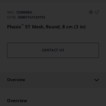
SKU:
1200008G
GTIN:
00801741129155
™
Phasix
ST Mesh, Round, 8 cm (3 in)
CONTACT US
Overview
Overview