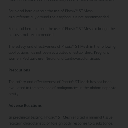
For hiatal hernia repair, the use of Phasix™ ST Mesh
circumferentially around the esophagus is not recommended.
For hiatal hernia repair, the use of Phasix™ ST Mesh to bridge the
hiatus is not recommended.
The safety and effectiveness of Phasix™ ST Mesh in the following
applications has not been evaluated or established: Pregnant
women, Pediatric use, Neural and Cardiovascular tissue.
Precautions
The safety and effectiveness of Phasix™ ST Mesh has not been
evaluated in the presence of malignancies in the abdominopelvic
cavity.
Adverse Reactions
In preclinical testing, Phasix™ ST Mesh elicited a minimal tissue
reaction characteristic of foreign body response to a substance.