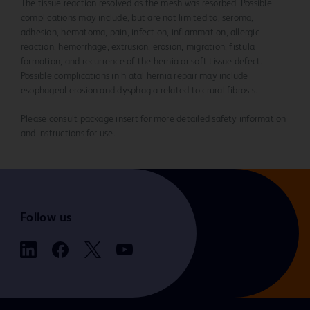
The tissue reaction resolved as the mesh was resorbed. Possible
complications may include, but are not limited to, seroma,
adhesion, hematoma, pain, infection, inflammation, allergic
reaction, hemorrhage, extrusion, erosion, migration, fistula
formation, and recurrence of the hernia or soft tissue defect.
Possible complications in hiatal hernia repair may include
esophageal erosion and dysphagia related to crural fibrosis.
Please consult package insert for more detailed safety information
and instructions for use.
Follow us