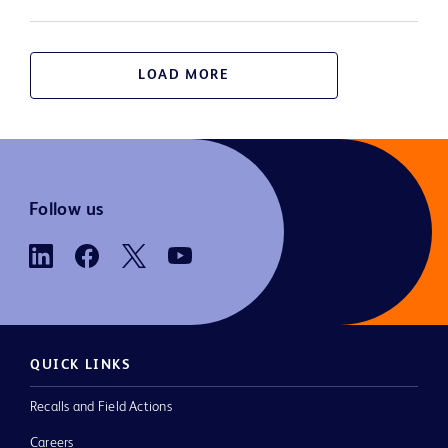
LOAD MORE
Follow us
QUICK LINKS
Recalls and Field Actions
Careers