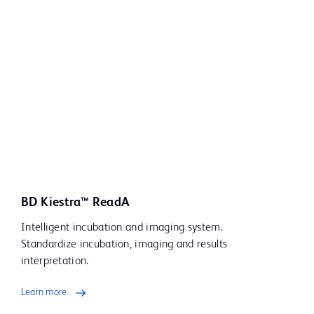
BD Kiestra™ ReadA
Intelligent incubation and imaging system.
Standardize incubation, imaging and results
interpretation.
Learn more