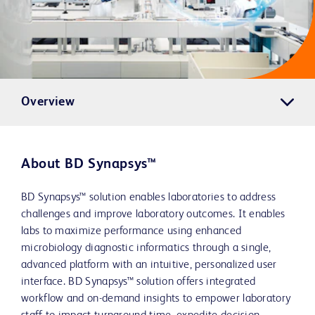
Overview
About BD Synapsys™
BD Synapsys™ solution enables laboratories to address
challenges and improve laboratory outcomes. It enables
labs to maximize performance using enhanced
microbiology diagnostic informatics through a single,
advanced platform with an intuitive, personalized user
interface. BD Synapsys™ solution offers integrated
workflow and on-demand insights to empower laboratory