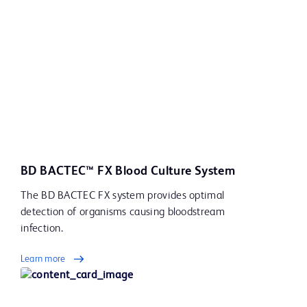
BD BACTEC™ FX Blood Culture System
The BD BACTEC FX system provides optimal
detection of organisms causing bloodstream
infection.
Learn more