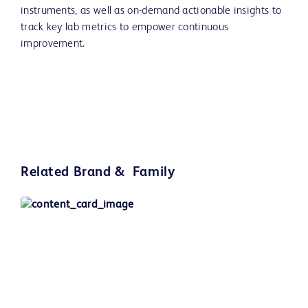
instruments, as well as on-demand actionable insights to
track key lab metrics to empower continuous
improvement.
Related Brand & Family