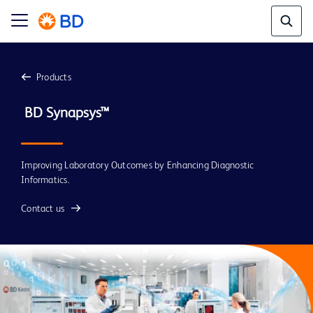
Products
 BD Synapsys™
Improving Laboratory Outcomes by Enhancing Diagnostic
Informatics.
Contact us