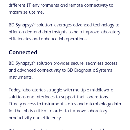
different IT environments and remote connectivity to
maximize uptime.
BD Synapsys™ solution leverages advanced technology to
offer on-demand data insights to help improve laboratory
efficiencies and enhance lab operations.
Connected
BD Synapsys™ solution provides secure, seamless access
and advanced connectivity to BD Diagnostic Systems
instruments.
Today, laboratories struggle with multiple middleware
solutions and interfaces to support their operations.
Timely access to instrument status and microbiology data
for the lab is critical in order to improve laboratory
productivity and efficiency.