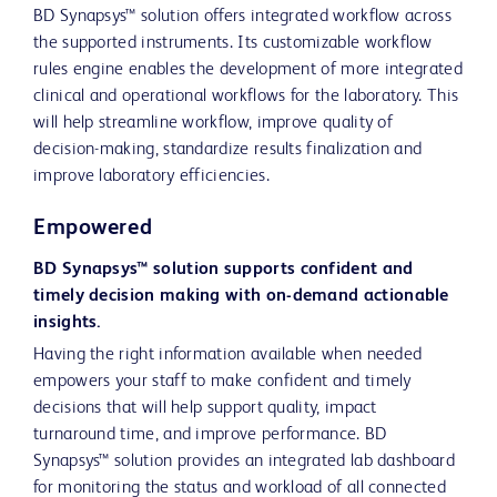
BD Synapsys™ solution offers integrated workflow across
the supported instruments. Its customizable workflow
rules engine enables the development of more integrated
clinical and operational workflows for the laboratory. This
will help streamline workflow, improve quality of
decision-making, standardize results finalization and
improve laboratory efficiencies.
Empowered
BD Synapsys™ solution supports confident and
timely decision making with on-demand actionable
insights.
Having the right information available when needed
empowers your staff to make confident and timely
decisions that will help support quality, impact
turnaround time, and improve performance. BD
Synapsys™ solution provides an integrated lab dashboard
for monitoring the status and workload of all connected