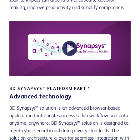
staff to impact turnaround time, expedite decision
making, improve productivity and simplify compliance.
Play
Video
BD SYNAPSYS™ PLATFORM PART 1
Advanced technology
BD Synapsys™ solution is an advanced browser-based
application that enables access to lab workflow and data
anytime, anywhere. BD Synapsys™ solution is designed to
meet cyber-security and data privacy standards. The
solution architecture allows for seamless integration with