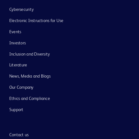
Cybersecurity
Electronic Instructions for Use
Events
Investors
Inclusion and Diversity
Literature
News, Media and Blogs
Our Company
Ethics and Compliance
Support
Contact us