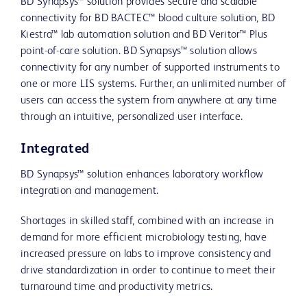
BD Synapsys™ solution provides secure and scalable
connectivity for BD BACTEC™ blood culture solution, BD
Kiestra™ lab automation solution and BD Veritor™ Plus
point-of-care solution. BD Synapsys™ solution allows
connectivity for any number of supported instruments to
one or more LIS systems. Further, an unlimited number of
users can access the system from anywhere at any time
through an intuitive, personalized user interface.
Integrated
BD Synapsys™ solution enhances laboratory workflow
integration and management.
Shortages in skilled staff, combined with an increase in
demand for more efficient microbiology testing, have
increased pressure on labs to improve consistency and
drive standardization in order to continue to meet their
turnaround time and productivity metrics.