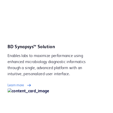
BD Synapsys™ Solution
Enables labs to maximize performance using
enhanced microbiology diagnostic informatics
through a single, advanced platform with an
intuitive, personalized user interface.
Learn more