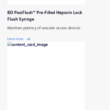
BD PosiFlush™ Pre-Filled Heparin Lock
Flush Syringe
Maintain patency of vascular access devices
Learn more