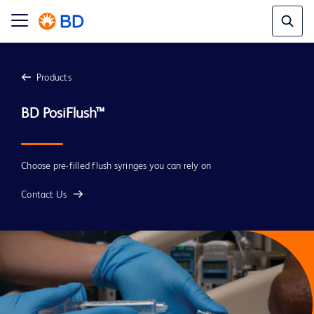
Products
BD PosiFlush™
Choose pre-filled flush syringes you can rely on
Contact Us