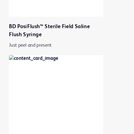
BD PosiFlush™ Sterile Field Saline
Flush Syringe
Just peel and present