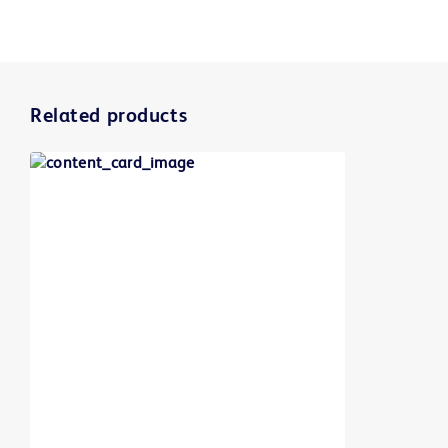
Related products