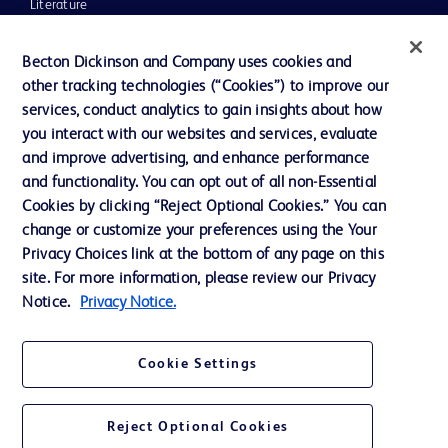
Literature
News, Media and Blogs
Becton Dickinson and Company uses cookies and
Our Company
other tracking technologies (“Cookies”) to improve our
services, conduct analytics to gain insights about how
Ethics and Compliance
you interact with our websites and services, evaluate
Support
and improve advertising, and enhance performance
and functionality. You can opt out of all non-Essential
Cookies by clicking “Reject Optional Cookies.” You can
Contact us
change or customize your preferences using the Your
Privacy Choices link at the bottom of any page on this
Cookie Preferences
site. For more information, please review our Privacy
Privacy
Notice.
Privacy Notice.
Terms of Use
Cookie Settings
Website Accessibility
Reject Optional Cookies