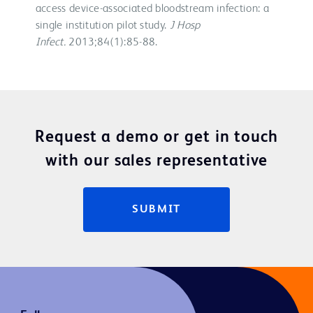
access device-associated bloodstream infection: a
single institution pilot study.
J Hosp
Infect.
2013;84(1):85-88.
Request a demo or get in touch
with our sales representative
SUBMIT