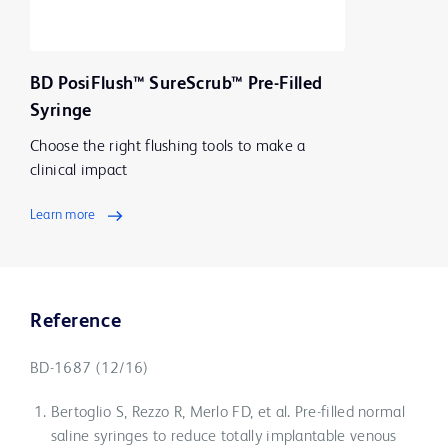
BD PosiFlush™ SureScrub™ Pre-Filled
Syringe
Choose the right flushing tools to make a
clinical impact
Learn more
Reference
BD-1687 (12/16)
Bertoglio S, Rezzo R, Merlo FD, et al. Pre-filled normal
saline syringes to reduce totally implantable venous