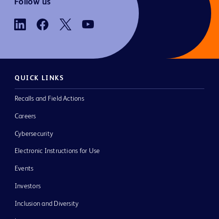
Follow us
QUICK LINKS
Recalls and Field Actions
Careers
Cybersecurity
Electronic Instructions for Use
Events
Investors
Inclusion and Diversity