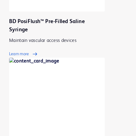
BD PosiFlush™ Pre-Filled Saline
Syringe
Maintain vascular access devices
Learn more