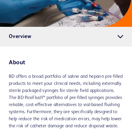
Overview
About
BD offers a broad portfolio of saline and heparin pre-filled
products to meet your clinical needs, including externally
sterile packaged syringes for sterile field applications.
The BD PosiFlush™ portfolio of pre-filled syringes provides
reliable, cost-effective alternatives to vial-based flushing
systems. Furthermore, they are specifically designed to
help reduce the risk of medication errors, may help lower
the risk of catheter damage and reduce disposal waste.