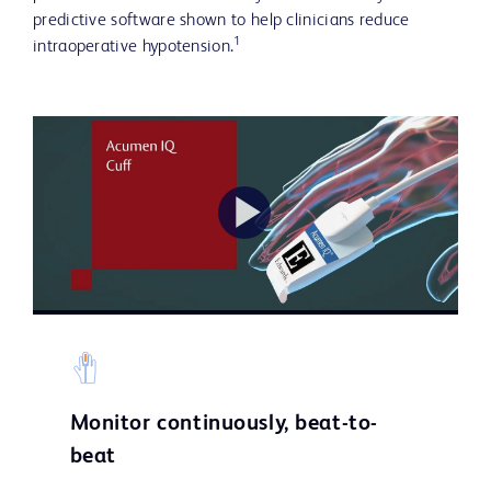
predictive software shown to help clinicians reduce
1
intraoperative hypotension.
Play
Video
Monitor continuously, beat-to-
beat