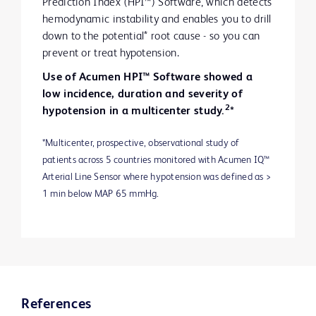
Prediction Index (HPI™) Software, which detects
hemodynamic instability and enables you to drill
down to the potential* root cause - so you can
prevent or treat hypotension.
Use of Acumen HPI™ Software showed a
low incidence, duration and severity of
2
hypotension in a multicenter study.
*
*Multicenter, prospective, observational study of
patients across 5 countries monitored with Acumen IQ™
Arterial Line Sensor where hypotension was defined as >
1 min below MAP 65 mmHg.
References