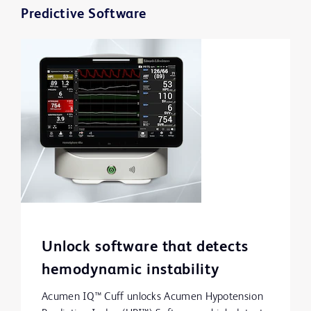
Predictive Software
Unlock software that detects
hemodynamic instability
Acumen IQ™ Cuff unlocks Acumen Hypotension