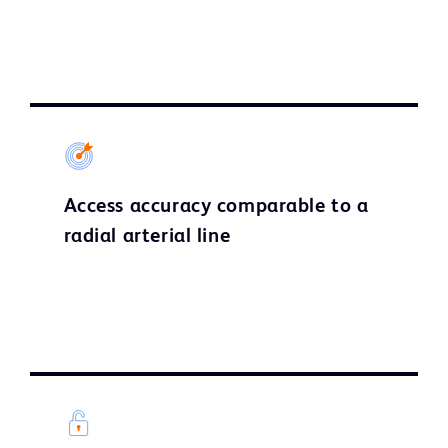
Access accuracy comparable to a
radial arterial line