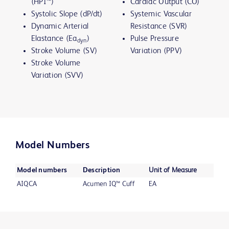
(HPI™)
Cardiac Output (CO)
Systolic Slope (dP/dt)
Systemic Vascular
Dynamic Arterial
Resistance (SVR)
Elastance (Ea
)
Pulse Pressure
dyn
Stroke Volume (SV)
Variation (PPV)
Stroke Volume
Variation (SVV)
Model Numbers
Model numbers
Description
Unit of Measure
AIQCA
Acumen IQ™ Cuff
EA