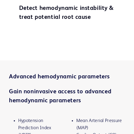
Detect hemodynamic instability &
treat potential root cause
Advanced hemodynamic parameters
Gain noninvasive access to advanced
hemodynamic parameters
Hypotension
Mean Arterial Pressure
Prediction Index
(MAP)