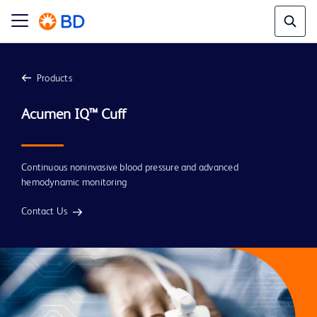
Products
Continuous noninvasive blood pressure and advanced
hemodynamic monitoring
Contact Us