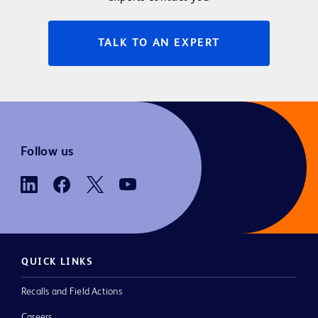
TALK TO AN EXPERT
Follow us
QUICK LINKS
Recalls and Field Actions
Careers