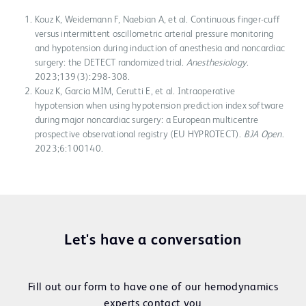
Kouz K, Weidemann F, Naebian A, et al. Continuous finger-cuff
versus intermittent oscillometric arterial pressure monitoring
and hypotension during induction of anesthesia and noncardiac
surgery: the DETECT randomized trial.
Anesthesiology
.
2023;139(3):298-308.
Kouz K, Garcia MIM, Cerutti E, et al. Intraoperative
hypotension when using hypotension prediction index software
during major noncardiac surgery: a European multicentre
prospective observational registry (EU HYPROTECT).
BJA Open
.
2023;6:100140.
Let's have a conversation
Fill out our form to have one of our hemodynamics
experts contact you