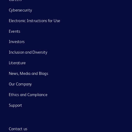
Cybersecurity
Electronic Instructions for Use
Events
Investors
Inclusion and Diversity
Literature
News, Media and Blogs
Our Company
Ethics and Compliance
Support
Contact us