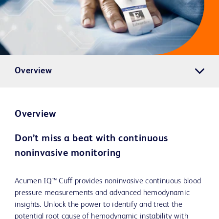
Overview
Overview
Don’t miss a beat with continuous
noninvasive monitoring
Acumen IQ™ Cuff provides noninvasive continuous blood
pressure measurements and advanced hemodynamic
insights. Unlock the power to identify and treat the
potential root cause of hemodynamic instability with