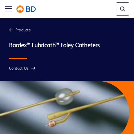
Products
Bardex™ Lubricath™ Foley Catheters
Contact Us