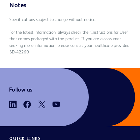
Notes
Specifications subject to change without notice.
For the latest information, always check the “Instructions for Use”
that comes packaged with the product. If you are a consumer
seeking more information, please consult your healthcare provider.
BD-42260
Follow us
QUICK LINKS