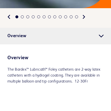
Overview
Overview
The Bardex™ Lubricath™ Foley catheters are 2-way latex
catheters with a hydrogel coating. They are available in
multiple balloon and tip configurations. 12-30Fr