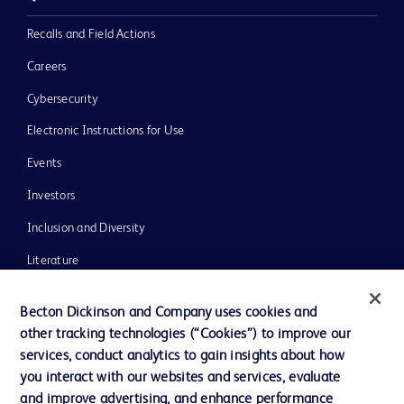
Recalls and Field Actions
Careers
Cybersecurity
Electronic Instructions for Use
Events
Investors
Inclusion and Diversity
Literature
News, Media and Blogs
Becton Dickinson and Company uses cookies and
Our Company
other tracking technologies (“Cookies”) to improve our
services, conduct analytics to gain insights about how
Ethics and Compliance
you interact with our websites and services, evaluate
Support
and improve advertising, and enhance performance