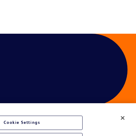
Cookie Settings