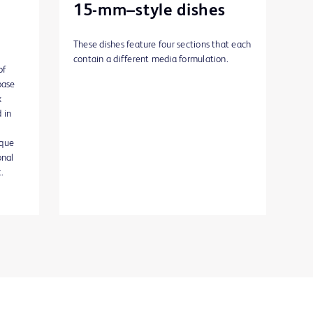
15-mm–style dishes
These dishes feature four sections that each
contain a different media formulation.
of
base
x
 in
ique
onal
.