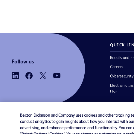
QUICK LI
Recalls and Fi
Follow us
Careers
Cybersecurity
Electronic Ins
Use
Becton Dickinson and Company uses cookies and other tracking tec
conduct analytics to gain insights about how you interact with ou
Contact us
Cookie Preferences
Privacy
Terms 
advertising, and enhance performance and functionality. You can op