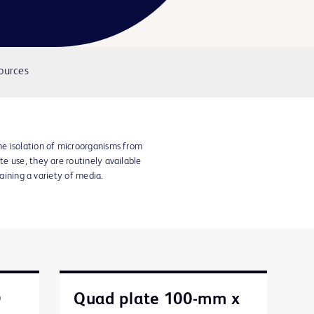
ources
e isolation of microorganisms from
e use, they are routinely available
taining a variety of media.
D
Quad plate 100-mm x