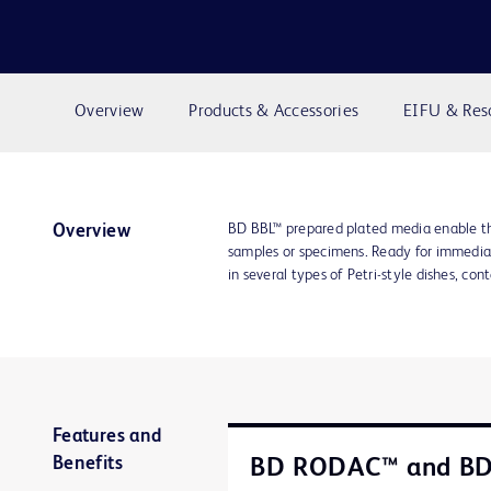
Overview
Products & Accessories
EIFU & Res
BD BBL™ prepared plated media enable th
Overview
samples or specimens. Ready for immediat
in several types of Petri-style dishes, con
Features and
Benefits
BD RODAC™ and B