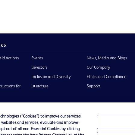
NKS
eld Actions
Events
News, Media and Blogs
Investors
Our Company
Inclusion and Diversity
Ethics and Compliance
tructions for
Literature
Support
hnologies (“Cookies”) to improve our services,
r websites and services, evaluate and improve
of Use
Website Accessibility
t out of all non-Essential Cookies by clicking