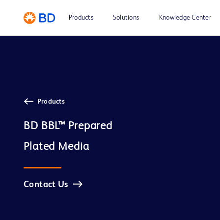
Products
Solutions
Knowledge Center
Products
BD BBL™ Prepared

Contact Us