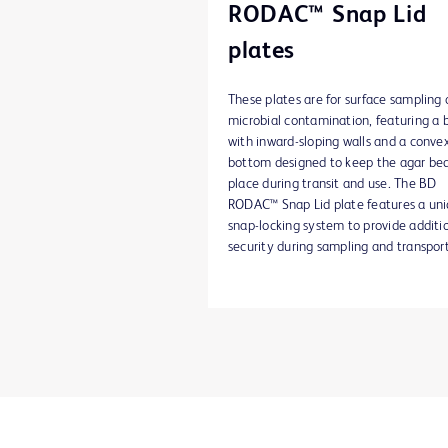
RODAC™ Snap Lid
plates
These plates are for surface sampling 
microbial contamination, featuring a 
with inward-sloping walls and a conve
bottom designed to keep the agar bed
place during transit and use. The BD
RODAC™ Snap Lid plate features a un
snap-locking system to provide additi
security during sampling and transport