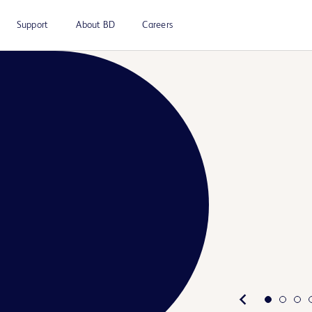
Support
About BD
Careers