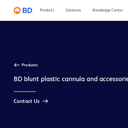
Products
Solutions
Knowledge Center
Products
BD blunt plastic cannula and accessori
Contact Us