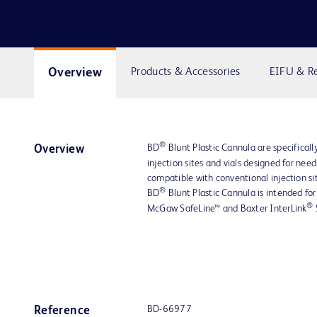
Overview
Products & Accessories
EIFU & R
®
BD
Blunt Plastic Cannula are specifically
Overview
injection sites and vials designed for nee
compatible with conventional injection sit
®
BD
Blunt Plastic Cannula is intended for
®
McGaw SafeLine™ and Baxter InterLink
BD-66977
Reference