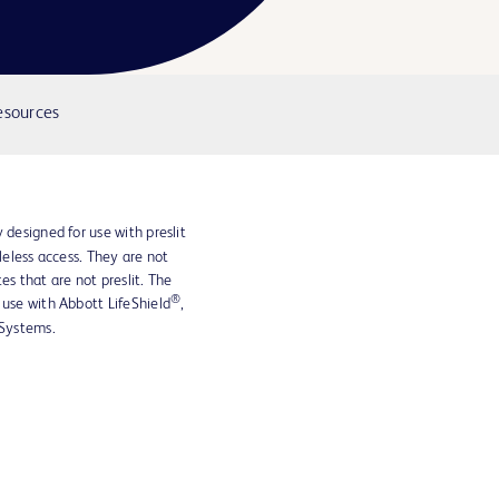
esources
 designed for use with preslit
dleless access. They are not
es that are not preslit. The
®
 use with Abbott LifeShield
,
Systems.