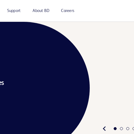
Support
About BD
Careers
es