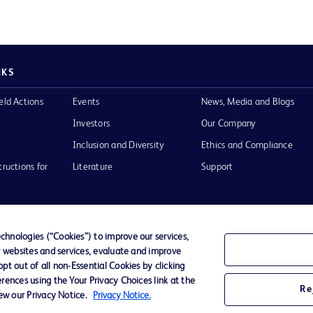
NKS
eld Actions
Events
News, Media and Blogs
Investors
Our Company
Inclusion and Diversity
Ethics and Compliance
tructions for
Literature
Support
hnologies (“Cookies”) to improve our services,
r websites and services, evaluate and improve
of Use
Website Accessibility
t out of all non-Essential Cookies by clicking
rences using the Your Privacy Choices link at the
Re
iew our Privacy Notice.
Privacy Notice.
he BD