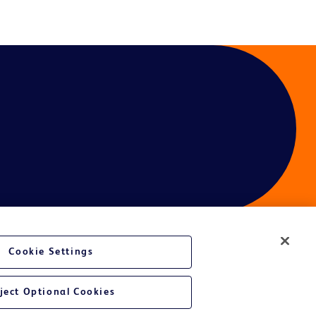
Cookie Settings
ject Optional Cookies