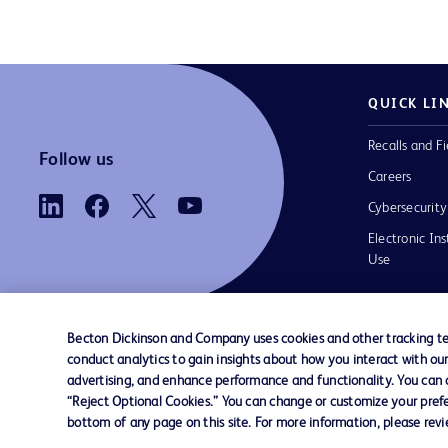
QUICK LI
Recalls and Fi
Follow us
Careers
Cybersecurity
Electronic Ins
Use
Becton Dickinson and Company uses cookies and other tracking tec
conduct analytics to gain insights about how you interact with ou
Contact us
Cookie Preferences
Privacy
Terms 
advertising, and enhance performance and functionality. You can op
“Reject Optional Cookies.” You can change or customize your prefe
bottom of any page on this site. For more information, please rev
© 2026 BD. All rights reserved. BD and t