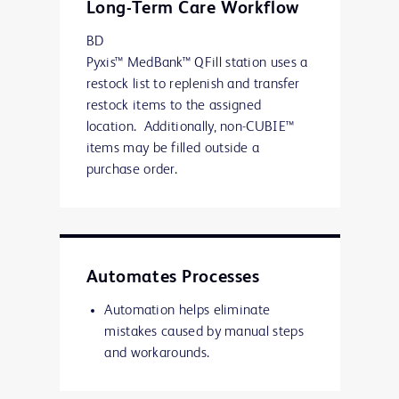
Long-Term Care Workflow
BD
Pyxis™ MedBank™ QFill station uses a
restock list to replenish and transfer
restock items to the assigned
location. Additionally, non-CUBIE™
items may be filled outside a
purchase order.
Automates Processes
Automation helps eliminate
mistakes caused by manual steps
and workarounds.