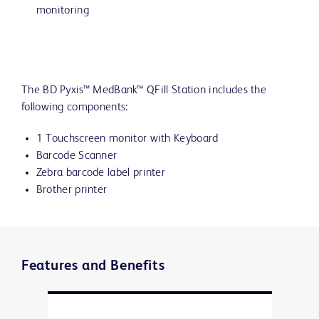
monitoring
The BD Pyxis™ MedBank™ QFill Station includes the
following components:
1 Touchscreen monitor with Keyboard
Barcode Scanner
Zebra barcode label printer
Brother printer
Features and Benefits