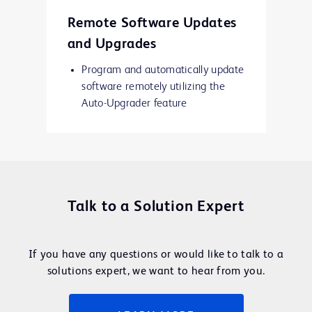
Remote Software Updates
and Upgrades
Program and automatically update
software remotely utilizing the
Auto-Upgrader feature
Talk to a Solution Expert
If you have any questions or would like to talk to a
solutions expert, we want to hear from you.