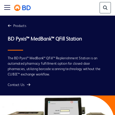
Products
The BD Pyxis™ MedBank™ QFill™ Replenishment Station is an
automated pharmacy fulfillment option for closed-door
pharmacies, utilizing barcode scanning technology without the
CUBIE™ exchange workflow.
Contact Us