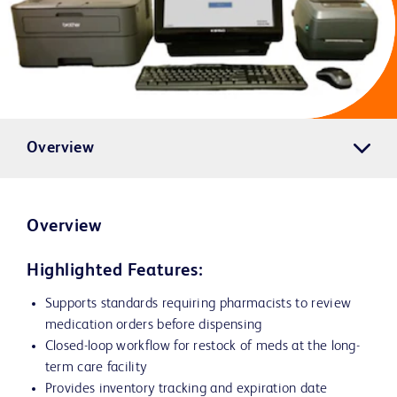
Overview
Overview
Highlighted Features:
Supports standards requiring pharmacists to review
medication orders before dispensing
Closed-loop workflow for restock of meds at the long-
term care facility
Provides inventory tracking and expiration date