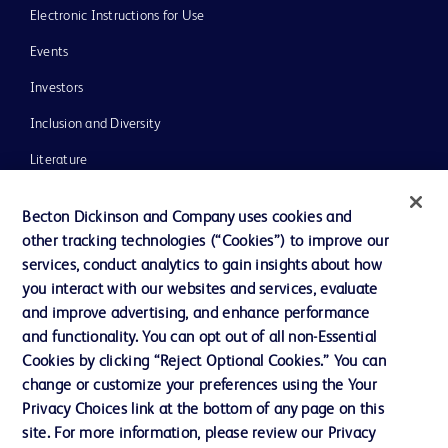
Electronic Instructions for Use
Events
Investors
Inclusion and Diversity
Literature
News, Media and Blogs
Becton Dickinson and Company uses cookies and
Our Company
other tracking technologies (“Cookies”) to improve our
services, conduct analytics to gain insights about how
Ethics and Compliance
you interact with our websites and services, evaluate
Support
and improve advertising, and enhance performance
and functionality. You can opt out of all non-Essential
Cookies by clicking “Reject Optional Cookies.” You can
Contact us
change or customize your preferences using the Your
Privacy Choices link at the bottom of any page on this
Cookie Preferences
site. For more information, please review our Privacy