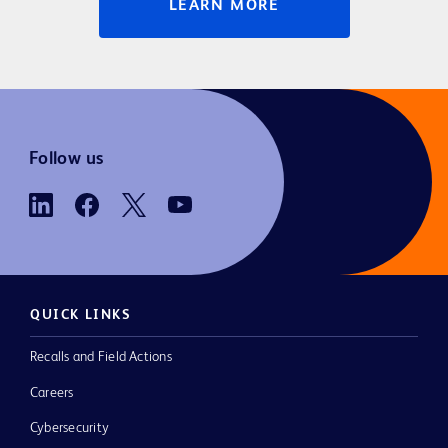
LEARN MORE
Follow us
QUICK LINKS
Recalls and Field Actions
Careers
Cybersecurity