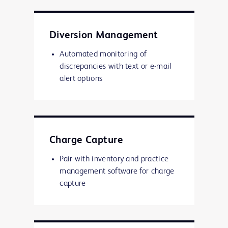
Diversion Management
Automated monitoring of
discrepancies with text or e-mail
alert options
Charge Capture
Pair with inventory and practice
management software for charge
capture